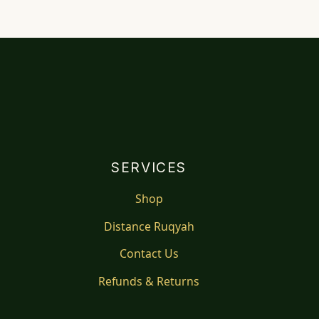
SERVICES
Shop
Distance Ruqyah
Contact Us
Refunds & Returns