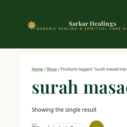
Sarkar Healings
QURANIC HEALING & SPIRITUAL CARE S
Home
/
Shop
/ Products tagged “surah masad trans
surah masa
Showing the single result