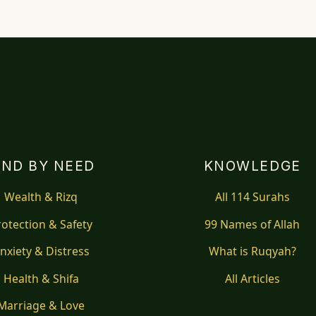
IND BY NEED
KNOWLEDGE
Wealth & Rizq
All 114 Surahs
rotection & Safety
99 Names of Allah
nxiety & Distress
What is Ruqyah?
Health & Shifa
All Articles
Marriage & Love