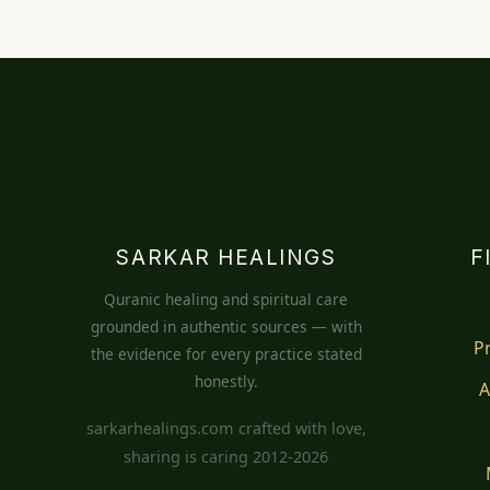
SARKAR HEALINGS
F
Quranic healing and spiritual care
grounded in authentic sources — with
P
the evidence for every practice stated
honestly.
A
sarkarhealings.com crafted with love,
sharing is caring 2012-2026