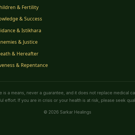
hildren & Fertility
owledge & Success
idance & Istikhara
nemies & Justice
eath & Hereafter
veness & Repentance
ice is a means, never a guarantee, and it does not replace medical ca
l effort. If you are in crisis or your health is at risk, please seek quali
© 2026 Sarkar Healings