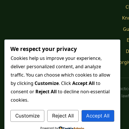
C
Kn
Gu
E
We respect your privacy
D
Cookies help us improve your experience,
Forgi
deliver personalized content, and analyze
traffic. You can choose which cookies to allow
by clicking
Customize
. Click
Accept All
to
Spiritual pract
consent or
Reject All
to decline non-essential
advice or lawfu
cookies.
Customize
Reject All
Accept All
Powered by