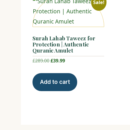
Sale!
Surah Lahab Taweez for
Protection | Authentic
Quranic Amulet
Original
Current
£
289.00
£
39.99
price
price
was:
is:
Add to cart
£289.00.
£39.99.