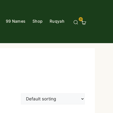
0
99 Names
Shop
Ruqyah