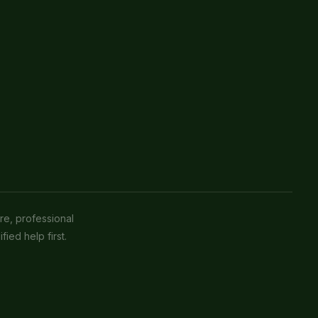
re, professional
fied help first.