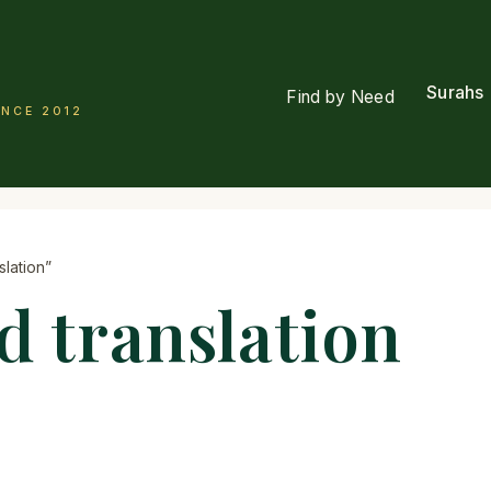
Surahs
Find by Need
INCE 2012
lation”
d translation