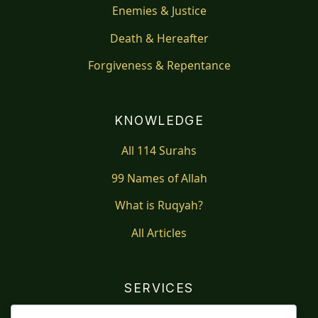
Enemies & Justice
Death & Hereafter
Forgiveness & Repentance
KNOWLEDGE
All 114 Surahs
99 Names of Allah
What is Ruqyah?
All Articles
SERVICES
Shop