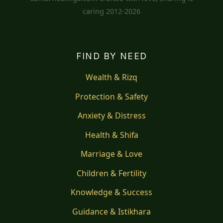
caring 2012-2026
FIND BY NEED
Wealth & Rizq
Protection & Safety
Anxiety & Distress
Health & Shifa
Marriage & Love
Children & Fertility
Knowledge & Success
Guidance & Istikhara