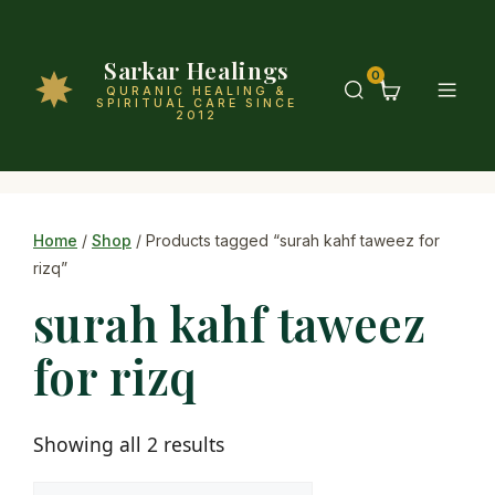
Sarkar Healings
0
QURANIC HEALING &
SPIRITUAL CARE SINCE
2012
Home
/
Shop
/ Products tagged “surah kahf taweez for
rizq”
surah kahf taweez
for rizq
Showing all 2 results