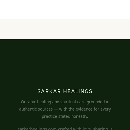
SARKAR HEALINGS
Quranic healing and spiritual care grounded in
authentic sources — with the evidence for every
practice stated honestly.
sarkarhealings.com crafted with love, sharing is