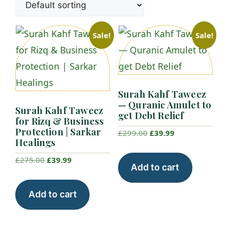
Sale!
Sale!
Surah Kahf Taweez
— Quranic Amulet to
Surah Kahf Taweez
get Debt Relief
for Rizq & Business
Protection | Sarkar
Original
Current
£
299.00
£
39.99
Healings
price
price
Original
Current
£
275.00
£
39.99
was:
is:
Add to cart
price
price
£299.00.
£39.99.
was:
is:
Add to cart
£275.00.
£39.99.