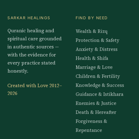
SARKAR HEALINGS
FIND BY NEED
Quranic healing and
Wealth & Rizq
spiritual care grounded
Protection & Safety
in authentic sources —
Anxiety & Distress
with the evidence for
Health & Shifa
every practice stated
Marriage & Love
honestly.
Children & Fertility
Knowledge & Success
Created with Love 2012–
2026
Guidance & Istikhara
Enemies & Justice
Death & Hereafter
Forgiveness &
Repentance