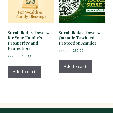
Surah Ikhlas Taweez
Surah Ikhlas Taweez —
for Your Family’s
Quranic Tawheed
Prosperity and
Protection Amulet
Protection
Original
Current
£
142.00
£
39.99
Original
Current
£
99.00
£
39.99
price
price
price
price
was:
is:
Add to cart
was:
is:
£142.00.
£39.99.
Add to cart
£99.00.
£39.99.