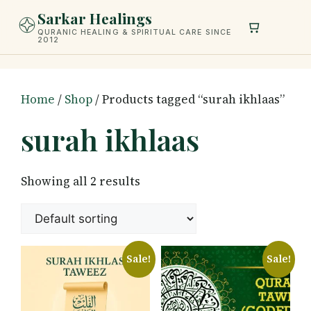
Skip
Sarkar Healings
to
QURANIC HEALING & SPIRITUAL CARE SINCE
2012
content
Home
/
Shop
/ Products tagged “surah ikhlaas”
surah ikhlaas
Showing all 2 results
Sale!
Sale!