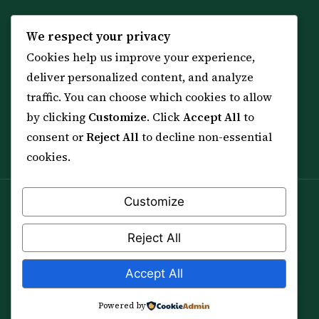
KNOWLEDGE
SERVICES
We respect your privacy
Cookies help us improve your experience,
All 114 Surahs
Shop & Amulets
deliver personalized content, and analyze
99 Names of Allah
Distance Ruqyah
traffic. You can choose which cookies to allow
Spiritual Guidance Tool
About Sheikh Sayed
by clicking
Customize
. Click
Accept All
to
Services & Team
Contact Us
consent or
Reject All
to decline non-essential
All Articles
cookies.
Customize
Spiritual practice is a means (*Asbab*), never a
guarantee, and it does not replace medical care,
Reject All
professional advice or lawful effort. If you are in crisis or
your health is at risk, please seek qualified help first.
Accept All
© 2012–2026 Sarkar Healings · All Rights Reserved
Powered by