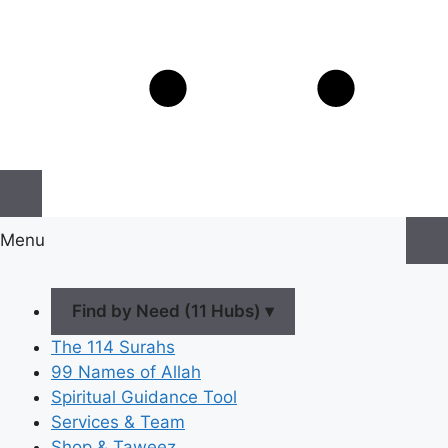
Menu
Find by Need (11 Hubs) ▾
The 114 Surahs
99 Names of Allah
Spiritual Guidance Tool
Services & Team
Shop & Taweez