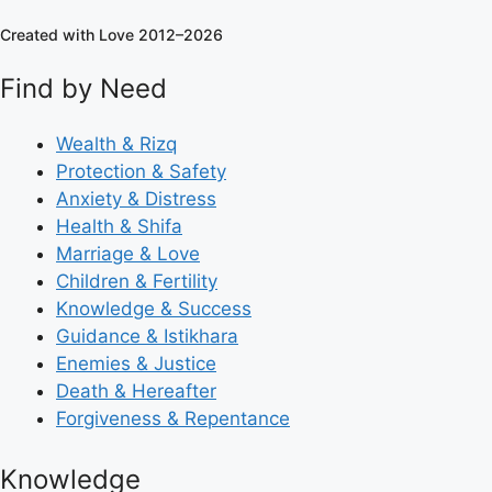
Created with Love 2012–2026
Find by Need
Wealth & Rizq
Protection & Safety
Anxiety & Distress
Health & Shifa
Marriage & Love
Children & Fertility
Knowledge & Success
Guidance & Istikhara
Enemies & Justice
Death & Hereafter
Forgiveness & Repentance
Knowledge