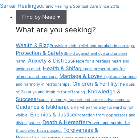
Sarkar Healings
Quranic Healing & Spiritual Care Since 2012
Find by Need ▾
What are you seeking?
Wealth & Rizq
Provision, debt relief and barakah in earnings.
Protection & Safety
Shield against evil eye and unseen
Anxiety & Distress
harm.
Peace for a restless heart and
Health & Shifa
anxious mind.
Quranic prescriptions for
Marriage & Love
ailments and recovery.
A righteous spouse
Children & Fertility
and harmony in relationships.
The duas
Knowledge &
of Zakariya and Ibrahim for offspring.
Success
Exams, memory, speech and career advancement.
Guidance & Istikhara
Clarity when the way forward is not
Enemies & Justice
visible.
Protection from oppressors and
Death & Hereafter
divine justice.
Prayers and surahs for
Forgiveness &
those who have passed.
Repentance