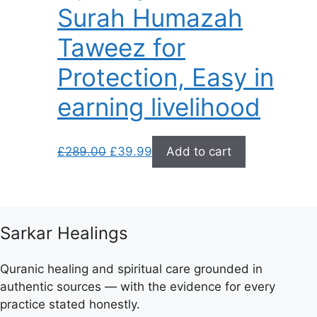
Surah Humazah
Taweez for
Protection, Easy in
earning livelihood
Original
Current
£
289.00
£
39.99
Add to cart
price
price
was:
is:
£289.00.
£39.99.
Sarkar Healings
Quranic healing and spiritual care grounded in
authentic sources — with the evidence for every
practice stated honestly.