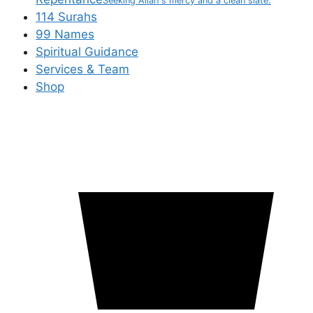
Seeking Allah's mercy and a clean slate.
114 Surahs
99 Names
Spiritual Guidance
Services & Team
Shop