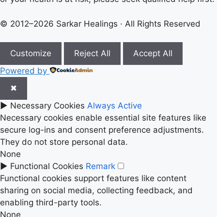
© 2012–2026 Sarkar Healings · All Rights Reserved
Customize
Reject All
Accept All
Powered by
✖
►
Necessary Cookies
Always Active
Necessary cookies enable essential site features like
secure log-ins and consent preference adjustments.
They do not store personal data.
None
►
Functional Cookies
Remark
Functional cookies support features like content
sharing on social media, collecting feedback, and
enabling third-party tools.
None