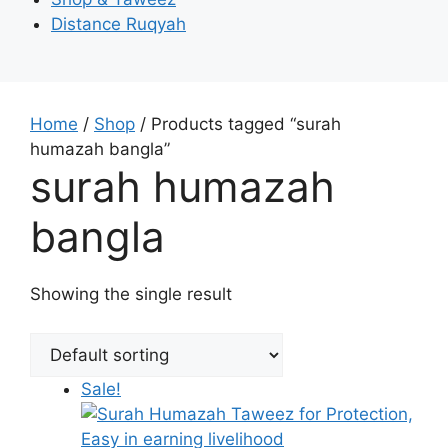
Distance Ruqyah
Home
/
Shop
/ Products tagged “surah
humazah bangla”
surah humazah
bangla
Showing the single result
Sale!