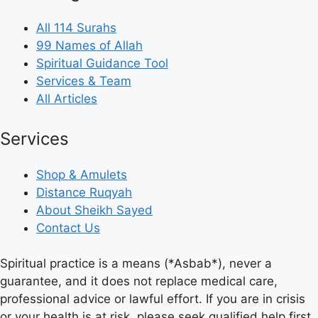
All 114 Surahs
99 Names of Allah
Spiritual Guidance Tool
Services & Team
All Articles
Services
Shop & Amulets
Distance Ruqyah
About Sheikh Sayed
Contact Us
Spiritual practice is a means (*Asbab*), never a
guarantee, and it does not replace medical care,
professional advice or lawful effort. If you are in crisis
or your health is at risk, please seek qualified help first.