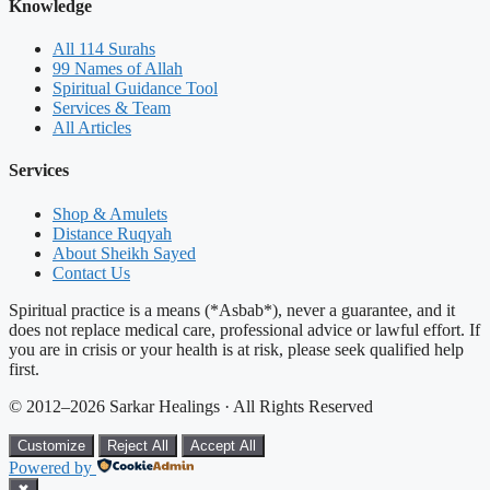
Knowledge
All 114 Surahs
99 Names of Allah
Spiritual Guidance Tool
Services & Team
All Articles
Services
Shop & Amulets
Distance Ruqyah
About Sheikh Sayed
Contact Us
Spiritual practice is a means (*Asbab*), never a guarantee, and it
does not replace medical care, professional advice or lawful effort. If
you are in crisis or your health is at risk, please seek qualified help
first.
© 2012–2026 Sarkar Healings · All Rights Reserved
Customize
Reject All
Accept All
Powered by
✖