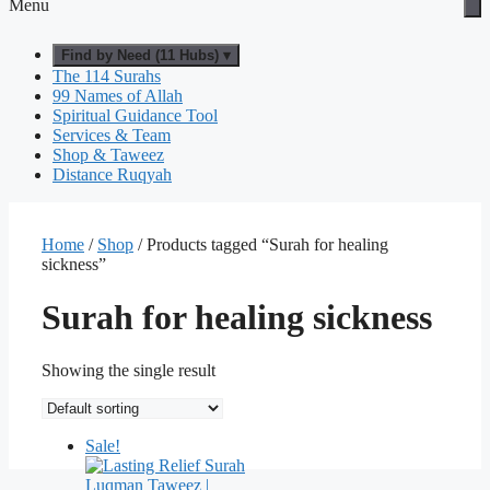
Menu
Find by Need (11 Hubs) ▾
The 114 Surahs
99 Names of Allah
Spiritual Guidance Tool
Services & Team
Shop & Taweez
Distance Ruqyah
Home
/
Shop
/ Products tagged “Surah for healing
sickness”
Surah for healing sickness
Showing the single result
Sale!