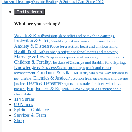
Sarkar Healings
Quranic Healing & Spiritual Care Since 2012
Find by Need ▾
What are you seeking?
Wealth & Rizq
Provision, debt relief and barakah in earnings.
Protection & Safety
Shield against evil eye and unseen harm.
Anxiety & Distress
Peace for a restless heart and anxious mind.
Health & Shifa
Quranic prescriptions for ailments and recovery.
Marriage & Love
A righteous spouse and harmony in relationships.
Children & Fertility
The duas of Zakariya and Ibrahim for offspring.
Knowledge & Success
Exams, memory, speech and career
Guidance & Istikhara
advancement.
Clarity when the way forward is
Enemies & Justice
not visible.
Protection from oppressors and divine
Death & Hereafter
justice.
Prayers and surahs for those who have
Forgiveness & Repentance
passed.
Seeking Allah's mercy and a
clean slate.
114 Surahs
99 Names
Spiritual Guidance
Services & Team
Shop