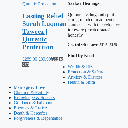
Sarkar Healings
Quranic healing and spiritual
Lasting Relief
care grounded in authentic
Surah Luqman
sources — with the evidence
for every practice stated
Taweez |
honestly.
Quranic
Created with Love 2012–2026
Protection
Find by Need
Original
Current
£
289.00
£
39.99
Add to
price
price
cart
Wealth & Rizq
was:
is:
Protection & Safety
£289.00.
£39.99.
Anxiety & Distress
Health & Shifa
Marriage & Love
Children & Fertility
Knowledge & Success
Guidance & Istikhara
Enemies & Justice
Death & Hereafter
Forgiveness & Repentance