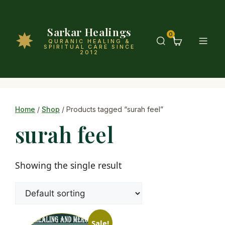
Sarkar Healings
0
QURANIC HEALING &
SPIRITUAL CARE SINCE
2012
Home
/
Shop
/ Products tagged “surah feel”
surah feel
Showing the single result
Sale!