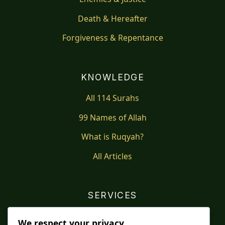
Death & Hereafter
Forgiveness & Repentance
KNOWLEDGE
All 114 Surahs
99 Names of Allah
What is Ruqyah?
All Articles
SERVICES
Shop
We respect your privacy