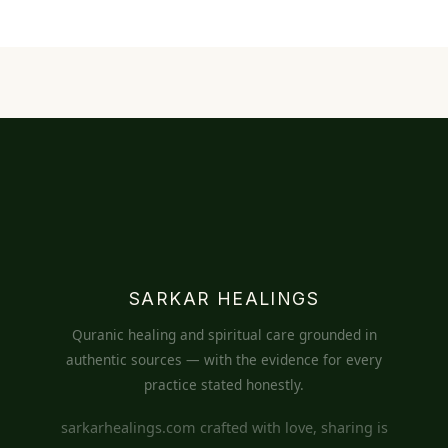
SARKAR HEALINGS
Quranic healing and spiritual care grounded in
authentic sources — with the evidence for every
practice stated honestly.
sarkarhealings.com crafted with love, sharing is