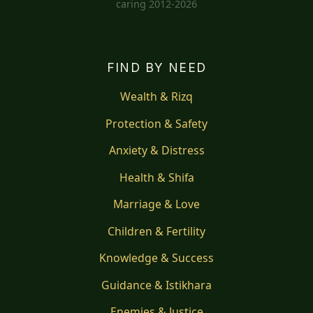
caring 2012-2026
FIND BY NEED
Wealth & Rizq
Protection & Safety
Anxiety & Distress
Health & Shifa
Marriage & Love
Children & Fertility
Knowledge & Success
Guidance & Istikhara
Enemies & Justice