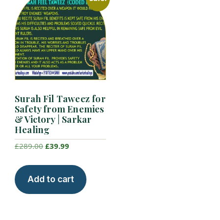
Surah Fil Taweez for
Safety from Enemies
& Victory | Sarkar
Healing
Original
Current
£
289.00
£
39.99
price
price
was:
is:
Add to cart
£289.00.
£39.99.