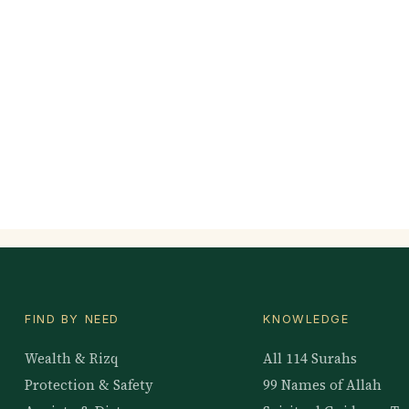
FIND BY NEED
KNOWLEDGE
Wealth & Rizq
All 114 Surahs
Protection & Safety
99 Names of Allah