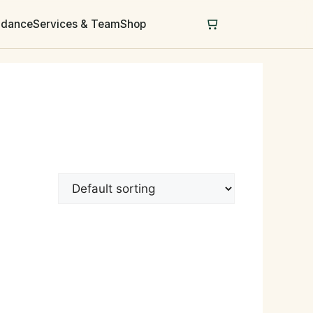
uidance
Services & Team
Shop