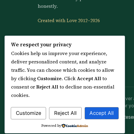
honestly.
Created with Love 2012–2026
We respect your privacy
Cookies help us improve your experience,
deliver personalized content, and analyze
traffic. You can choose which cookies to allow
by clicking
Customize
. Click
Accept All
to
consent or
Reject All
to decline non-essential
cookies.
Spiritual practice is a means (*Asbab*), never 
advice or lawful effort. If you are in crisis or yo
Customize
Reject All
Accept All
© 2012–2026 Sarkar Healings · All Rights Res
Powered by