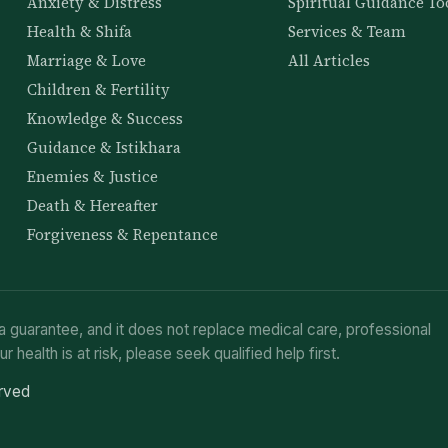
Anxiety & Distress
Spiritual Guidance To
Health & Shifa
Services & Team
Marriage & Love
All Articles
Children & Fertility
Knowledge & Success
Guidance & Istikhara
Enemies & Justice
Death & Hereafter
Forgiveness & Repentance
a guarantee, and it does not replace medical care, professional
ur health is at risk, please seek qualified help first.
erved