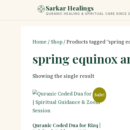
Skip
Sarkar Healings
to
QURANIC HEALING & SPIRITUAL CARE SINCE 
content
Home
/
Shop
/ Products tagged “spring 
spring equinox a
Showing the single result
Sale!
Quranic Coded Dua for Rizq |