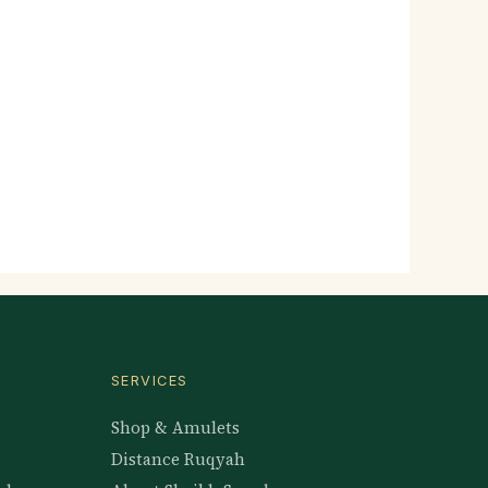
SERVICES
Shop & Amulets
Distance Ruqyah