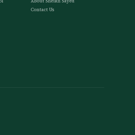
ol
About Sheikh Sayed
Contact Us