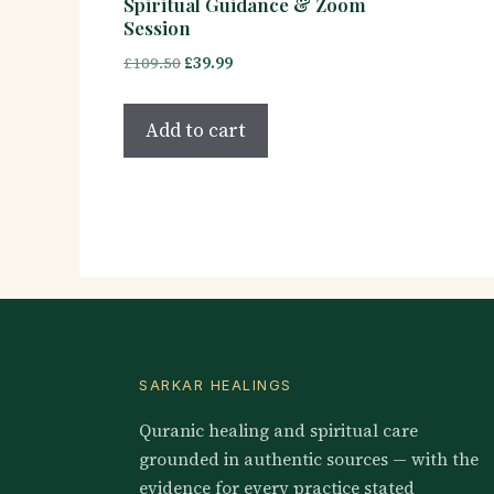
Spiritual Guidance & Zoom
Session
Original
Current
£
109.50
£
39.99
price
price
was:
is:
Add to cart
£109.50.
£39.99.
SARKAR HEALINGS
Quranic healing and spiritual care
grounded in authentic sources — with the
evidence for every practice stated