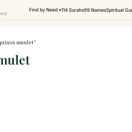
Find by Need ▾
114 Surahs
99 Names
Spiritual G
2012
equinox amulet”
mulet