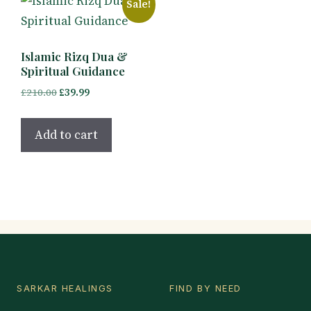
Sale!
Islamic Rizq Dua &
Spiritual Guidance
Original
Current
£
210.00
£
39.99
price
price
was:
is:
Add to cart
£210.00.
£39.99.
SARKAR HEALINGS
FIND BY NEED