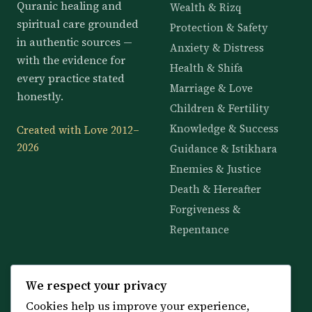
Quranic healing and
Wealth & Rizq
spiritual care grounded
Protection & Safety
in authentic sources —
Anxiety & Distress
with the evidence for
Health & Shifa
every practice stated
Marriage & Love
honestly.
Children & Fertility
Knowledge & Success
Created with Love 2012–
2026
Guidance & Istikhara
Enemies & Justice
Death & Hereafter
Forgiveness &
Repentance
KNOWLEDGE
SERVICES
We respect your privacy
Cookies help us improve your experience,
All 114 Surahs
Shop & Amulets