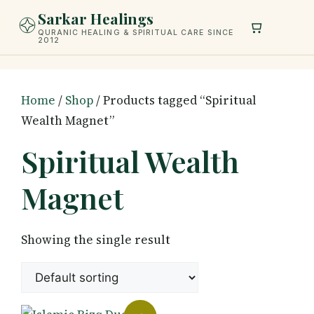
Skip
Sarkar Healings
to
QURANIC HEALING & SPIRITUAL CARE SINCE
2012
content
Home
/
Shop
/ Products tagged “Spiritual
Wealth Magnet”
Spiritual Wealth
Magnet
Showing the single result