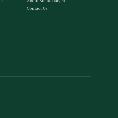
ol
About Sheikh Sayed
Contact Us