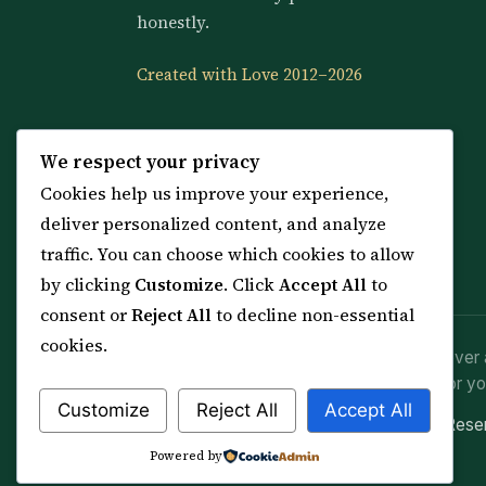
honestly.
Created with Love 2012–2026
We respect your privacy
Cookies help us improve your experience,
deliver personalized content, and analyze
traffic. You can choose which cookies to allow
by clicking
Customize
. Click
Accept All
to
consent or
Reject All
to decline non-essential
cookies.
Spiritual practice is a means (*Asbab*), never 
advice or lawful effort. If you are in crisis or yo
Customize
Reject All
Accept All
© 2012–2026 Sarkar Healings · All Rights Res
Powered by