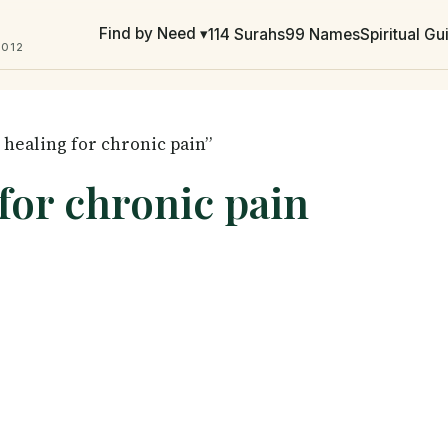
Find by Need ▾
114 Surahs
99 Names
Spiritual G
2012
 healing for chronic pain”
 for chronic pain