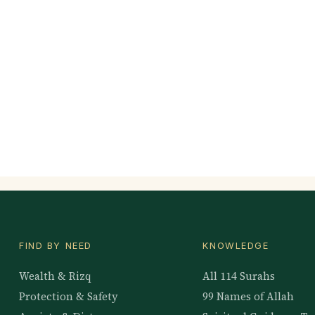
FIND BY NEED
KNOWLEDGE
Wealth & Rizq
All 114 Surahs
Protection & Safety
99 Names of Allah