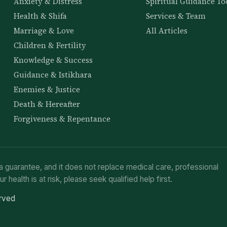
Anxiety & Distress
Spiritual Guidance To
Health & Shifa
Services & Team
Marriage & Love
All Articles
Children & Fertility
Knowledge & Success
Guidance & Istikhara
Enemies & Justice
Death & Hereafter
Forgiveness & Repentance
a guarantee, and it does not replace medical care, professional
ur health is at risk, please seek qualified help first.
erved