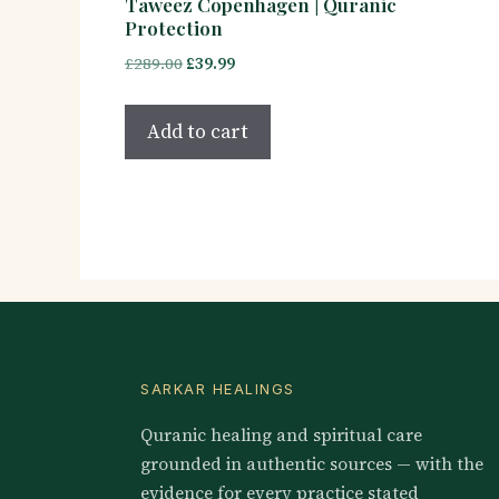
Taweez Copenhagen | Quranic
Protection
Original
Current
£
289.00
£
39.99
price
price
was:
is:
Add to cart
£289.00.
£39.99.
SARKAR HEALINGS
Quranic healing and spiritual care
grounded in authentic sources — with the
evidence for every practice stated