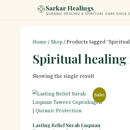
Skip
Sarkar Healings
to
QURANIC HEALING & SPIRITUAL CARE SINCE 
content
Home
/
Shop
/ Products tagged “Spiritual
Spiritual healing
Showing the single result
Sale!
Lasting Relief Surah Luqman