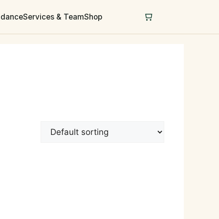
uidance
Services & Team
Shop