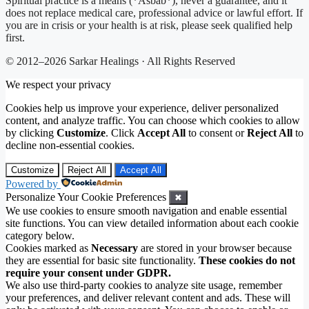
Spiritual practice is a means (*Asbab*), never a guarantee, and it
does not replace medical care, professional advice or lawful effort. If
you are in crisis or your health is at risk, please seek qualified help
first.
© 2012–2026 Sarkar Healings · All Rights Reserved
We respect your privacy
Cookies help us improve your experience, deliver personalized
content, and analyze traffic. You can choose which cookies to allow
by clicking
Customize
. Click
Accept All
to consent or
Reject All
to
decline non-essential cookies.
Customize
Reject All
Accept All
Powered by
Personalize Your Cookie Preferences
✖
We use cookies to ensure smooth navigation and enable essential
site functions. You can view detailed information about each cookie
category below.
Cookies marked as
Necessary
are stored in your browser because
they are essential for basic site functionality.
These cookies do not
require your consent under GDPR.
We also use third-party cookies to analyze site usage, remember
your preferences, and deliver relevant content and ads. These will