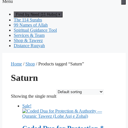
Menu
Find by Need (11 Hubs) ▾
The 114 Surahs
99 Names of Allah
Spiritual Guidance Tool
Services & Team
Shop & Taweez
Distance Ruqyah
Home
/
Shop
/ Products tagged “Saturn”
Saturn
Showing the single result
Sale!