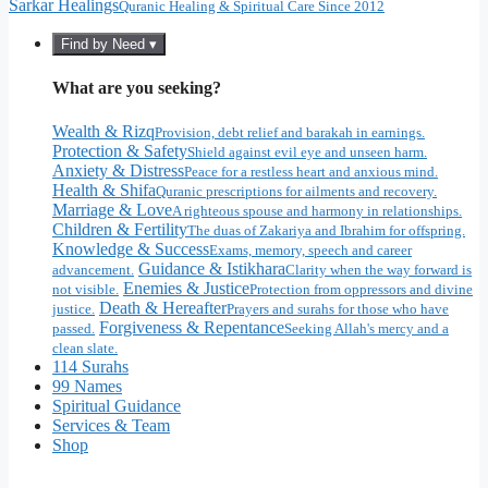
Sarkar Healings
Quranic Healing & Spiritual Care Since 2012
Find by Need ▾
What are you seeking?
Wealth & Rizq
Provision, debt relief and barakah in earnings.
Protection & Safety
Shield against evil eye and unseen harm.
Anxiety & Distress
Peace for a restless heart and anxious mind.
Health & Shifa
Quranic prescriptions for ailments and recovery.
Marriage & Love
A righteous spouse and harmony in relationships.
Children & Fertility
The duas of Zakariya and Ibrahim for offspring.
Knowledge & Success
Exams, memory, speech and career
Guidance & Istikhara
advancement.
Clarity when the way forward is
Enemies & Justice
not visible.
Protection from oppressors and divine
Death & Hereafter
justice.
Prayers and surahs for those who have
Forgiveness & Repentance
passed.
Seeking Allah's mercy and a
clean slate.
114 Surahs
99 Names
Spiritual Guidance
Services & Team
Shop