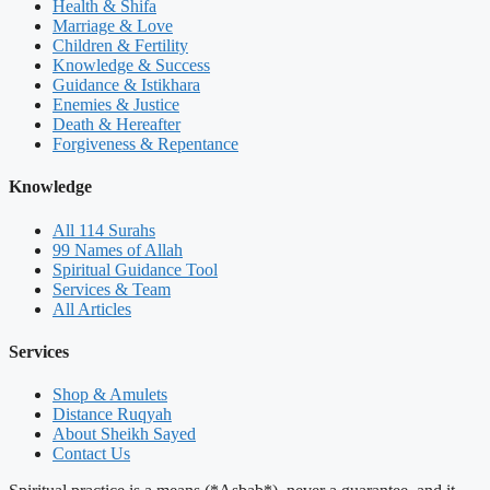
Health & Shifa
Marriage & Love
Children & Fertility
Knowledge & Success
Guidance & Istikhara
Enemies & Justice
Death & Hereafter
Forgiveness & Repentance
Knowledge
All 114 Surahs
99 Names of Allah
Spiritual Guidance Tool
Services & Team
All Articles
Services
Shop & Amulets
Distance Ruqyah
About Sheikh Sayed
Contact Us