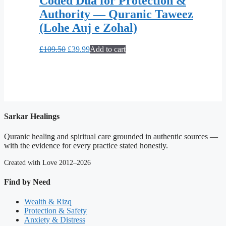
Coded Dua for Protection &
Authority — Quranic Taweez
(Lohe Auj e Zohal)
Original
Current
£
109.50
£
39.99
Add to cart
price
price
was:
is:
£109.50.
£39.99.
Sarkar Healings
Quranic healing and spiritual care grounded in authentic sources —
with the evidence for every practice stated honestly.
Created with Love 2012–2026
Find by Need
Wealth & Rizq
Protection & Safety
Anxiety & Distress