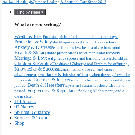
Sarkar Healings
Quranic Healing & Spiritual Care Since 2012
Find by Need ▾
What are you seeking?
Wealth & Rizq
Provision, debt relief and barakah in earnings.
Protection & Safety
Shield against evil eye and unseen harm.
Anxiety & Distress
Peace for a restless heart and anxious mind.
Health & Shifa
Quranic prescriptions for ailments and recovery.
Marriage & Love
A righteous spouse and harmony in relationships.
Children & Fertility
The duas of Zakariya and Ibrahim for offspring.
Knowledge & Success
Exams, memory, speech and career
Guidance & Istikhara
advancement.
Clarity when the way forward is
Enemies & Justice
not visible.
Protection from oppressors and divine
Death & Hereafter
justice.
Prayers and surahs for those who have
Forgiveness & Repentance
passed.
Seeking Allah's mercy and a
clean slate.
114 Surahs
99 Names
Spiritual Guidance
Services & Team
Shop