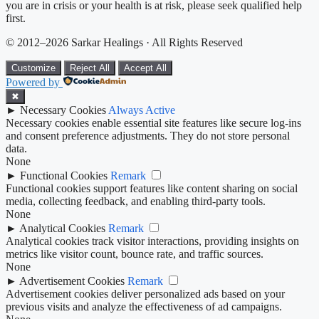
you are in crisis or your health is at risk, please seek qualified help
first.
© 2012–2026 Sarkar Healings · All Rights Reserved
Customize
Reject All
Accept All
Powered by
✖
►
Necessary Cookies
Always Active
Necessary cookies enable essential site features like secure log-ins
and consent preference adjustments. They do not store personal
data.
None
►
Functional Cookies
Remark
Functional cookies support features like content sharing on social
media, collecting feedback, and enabling third-party tools.
None
►
Analytical Cookies
Remark
Analytical cookies track visitor interactions, providing insights on
metrics like visitor count, bounce rate, and traffic sources.
None
►
Advertisement Cookies
Remark
Advertisement cookies deliver personalized ads based on your
previous visits and analyze the effectiveness of ad campaigns.