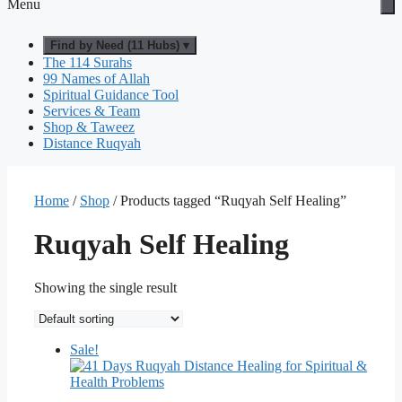
Menu
Find by Need (11 Hubs) ▾
The 114 Surahs
99 Names of Allah
Spiritual Guidance Tool
Services & Team
Shop & Taweez
Distance Ruqyah
Home
/
Shop
/ Products tagged “Ruqyah Self Healing”
Ruqyah Self Healing
Showing the single result
Sale!