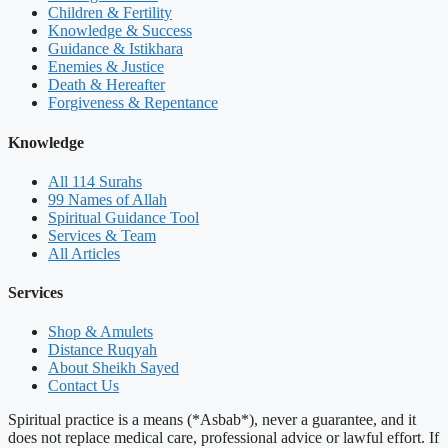
Children & Fertility
Knowledge & Success
Guidance & Istikhara
Enemies & Justice
Death & Hereafter
Forgiveness & Repentance
Knowledge
All 114 Surahs
99 Names of Allah
Spiritual Guidance Tool
Services & Team
All Articles
Services
Shop & Amulets
Distance Ruqyah
About Sheikh Sayed
Contact Us
Spiritual practice is a means (*Asbab*), never a guarantee, and it
does not replace medical care, professional advice or lawful effort. If