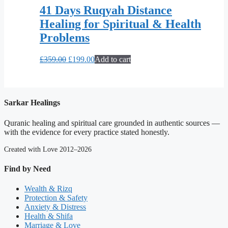
41 Days Ruqyah Distance
Healing for Spiritual & Health
Problems
Original
Current
£
359.00
£
199.00
Add to cart
price
price
was:
is:
£359.00.
£199.00.
Sarkar Healings
Quranic healing and spiritual care grounded in authentic sources —
with the evidence for every practice stated honestly.
Created with Love 2012–2026
Find by Need
Wealth & Rizq
Protection & Safety
Anxiety & Distress
Health & Shifa
Marriage & Love