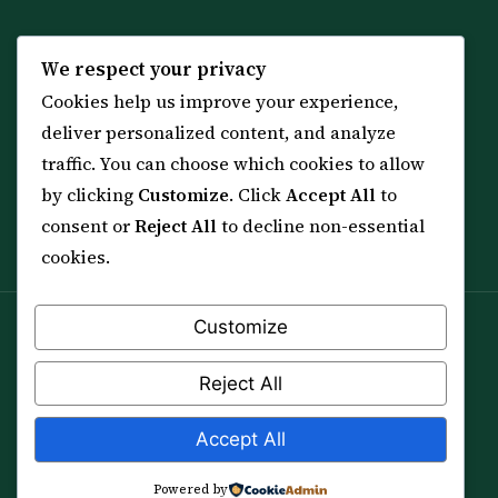
KNOWLEDGE
SERVICES
We respect your privacy
Cookies help us improve your experience,
All 114 Surahs
Shop & Amulets
deliver personalized content, and analyze
99 Names of Allah
Distance Ruqyah
traffic. You can choose which cookies to allow
Spiritual Guidance Tool
About Sheikh Sayed
by clicking
Customize
. Click
Accept All
to
Services & Team
Contact Us
consent or
Reject All
to decline non-essential
All Articles
cookies.
Customize
Spiritual practice is a means (*Asbab*), never a
guarantee, and it does not replace medical care,
Reject All
professional advice or lawful effort. If you are in crisis or
your health is at risk, please seek qualified help first.
Accept All
© 2012–2026 Sarkar Healings · All Rights Reserved
Powered by