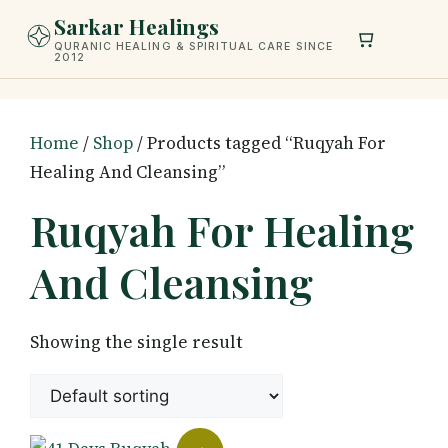
Skip
Sarkar Healings
to
QURANIC HEALING & SPIRITUAL CARE SINCE
2012
content
Home
/
Shop
/ Products tagged “Ruqyah For
Healing And Cleansing”
Ruqyah For Healing
And Cleansing
Showing the single result