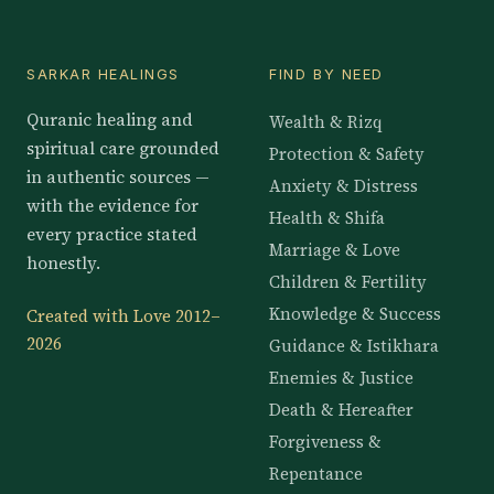
SARKAR HEALINGS
FIND BY NEED
Quranic healing and
Wealth & Rizq
spiritual care grounded
Protection & Safety
in authentic sources —
Anxiety & Distress
with the evidence for
Health & Shifa
every practice stated
Marriage & Love
honestly.
Children & Fertility
Knowledge & Success
Created with Love 2012–
2026
Guidance & Istikhara
Enemies & Justice
Death & Hereafter
Forgiveness &
Repentance