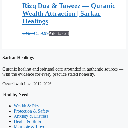
Rizq Dua & Taweez — Quranic
Wealth Attraction | Sarkar
Healings
Original
Current
£
99.00
£
39.99
Add to cart
price
price
was:
is:
£99.00.
£39.99.
Sarkar Healings
Quranic healing and spiritual care grounded in authentic sources —
with the evidence for every practice stated honestly.
Created with Love 2012–2026
Find by Need
Wealth & Rizq
Protection & Safety
Anxiety & Distress
Health & Shifa
Marriage & Love