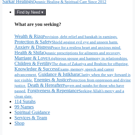
Sarkar Healings
Quranic Healing & Spiritual Care Since 2012
Find by Need ▾
What are you seeking?
Wealth & Rizq
Provision, debt relief and barakah in earnings.
Protection & Safety
Shield against evil eye and unseen harm.
Anxiety & Distress
Peace for a restless heart and anxious mind.
Health & Shifa
Quranic prescriptions for ailments and recovery.
Marriage & Love
A righteous spouse and harmony in relationships.
Children & Fertility
The duas of Zakariya and Ibrahim for offspring.
Knowledge & Success
Exams, memory, speech and career
Guidance & Istikhara
advancement.
Clarity when the way forward is
Enemies & Justice
not visible.
Protection from oppressors and divine
Death & Hereafter
justice.
Prayers and surahs for those who have
Forgiveness & Repentance
passed.
Seeking Allah's mercy and a
clean slate.
114 Surahs
99 Names
Spiritual Guidance
Services & Team
Shop