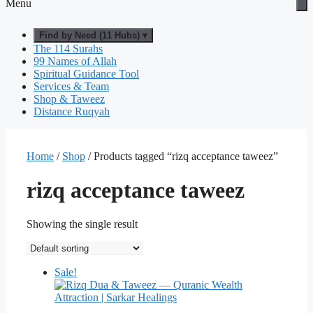
Menu
Find by Need (11 Hubs) ▾
The 114 Surahs
99 Names of Allah
Spiritual Guidance Tool
Services & Team
Shop & Taweez
Distance Ruqyah
Home
/
Shop
/ Products tagged “rizq acceptance taweez”
rizq acceptance taweez
Showing the single result
Sale!