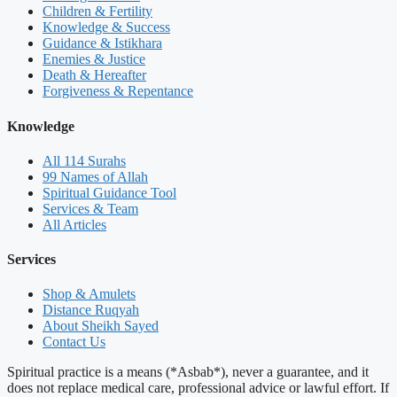
Children & Fertility
Knowledge & Success
Guidance & Istikhara
Enemies & Justice
Death & Hereafter
Forgiveness & Repentance
Knowledge
All 114 Surahs
99 Names of Allah
Spiritual Guidance Tool
Services & Team
All Articles
Services
Shop & Amulets
Distance Ruqyah
About Sheikh Sayed
Contact Us
Spiritual practice is a means (*Asbab*), never a guarantee, and it
does not replace medical care, professional advice or lawful effort. If