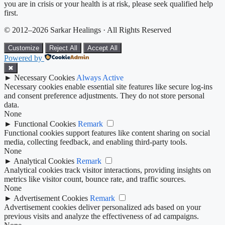
you are in crisis or your health is at risk, please seek qualified help
first.
© 2012–2026 Sarkar Healings · All Rights Reserved
Customize
Reject All
Accept All
Powered by
✖
►
Necessary Cookies
Always Active
Necessary cookies enable essential site features like secure log-ins
and consent preference adjustments. They do not store personal
data.
None
►
Functional Cookies
Remark
Functional cookies support features like content sharing on social
media, collecting feedback, and enabling third-party tools.
None
►
Analytical Cookies
Remark
Analytical cookies track visitor interactions, providing insights on
metrics like visitor count, bounce rate, and traffic sources.
None
►
Advertisement Cookies
Remark
Advertisement cookies deliver personalized ads based on your
previous visits and analyze the effectiveness of ad campaigns.