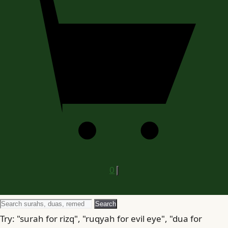
0
Search
Search
for
Try: "surah for rizq", "ruqyah for evil eye", "dua for