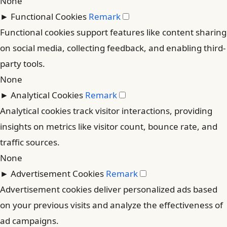
None
►
Functional Cookies
Remark
Functional cookies support features like content sharing
on social media, collecting feedback, and enabling third-
party tools.
None
►
Analytical Cookies
Remark
Analytical cookies track visitor interactions, providing
insights on metrics like visitor count, bounce rate, and
traffic sources.
None
►
Advertisement Cookies
Remark
Advertisement cookies deliver personalized ads based
on your previous visits and analyze the effectiveness of
ad campaigns.