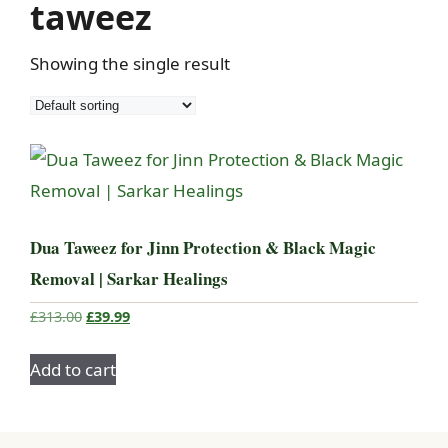
taweez
Showing the single result
Dua Taweez for Jinn Protection & Black Magic
Removal | Sarkar Healings
Original
Current
£
313.00
£
39.99
price
price
was:
is:
Add to cart
£313.00.
£39.99.