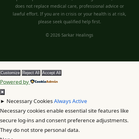
does not replace medical care, professional advice or
lawful effort. If you are in crisis or your health is at risk,
please seek qualified help first.
© 2026 Sarkar Healings
Customize
Reject All
Accept All
Powered by
✖
►
Necessary Cookies
Always Active
Necessary cookies enable essential site features like
secure log-ins and consent preference adjustments.
They do not store personal data.