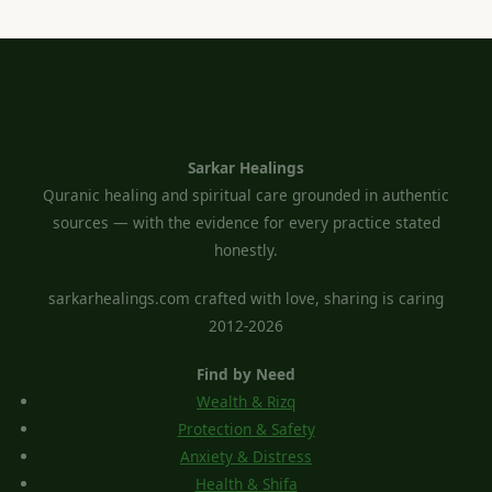
Sarkar Healings
Quranic healing and spiritual care grounded in authentic
sources — with the evidence for every practice stated
honestly.
sarkarhealings.com crafted with love, sharing is caring
2012-2026
Find by Need
Wealth & Rizq
Protection & Safety
Anxiety & Distress
Health & Shifa