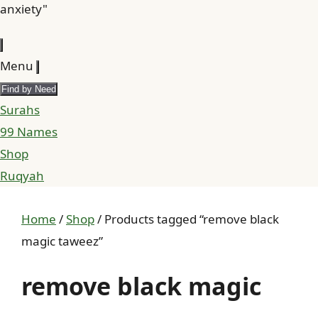
anxiety"
Menu
Find by Need
Surahs
99 Names
Shop
Ruqyah
Home
/
Shop
/ Products tagged “remove black
magic taweez”
remove black magic