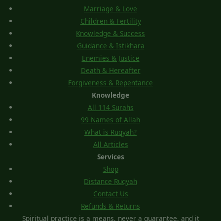
Marriage & Love
Children & Fertility
Knowledge & Success
Guidance & Istikhara
Enemies & Justice
Death & Hereafter
Forgiveness & Repentance
Knowledge
All 114 Surahs
99 Names of Allah
What is Ruqyah?
All Articles
Services
Shop
Distance Ruqyah
Contact Us
Refunds & Returns
Spiritual practice is a means, never a guarantee, and it