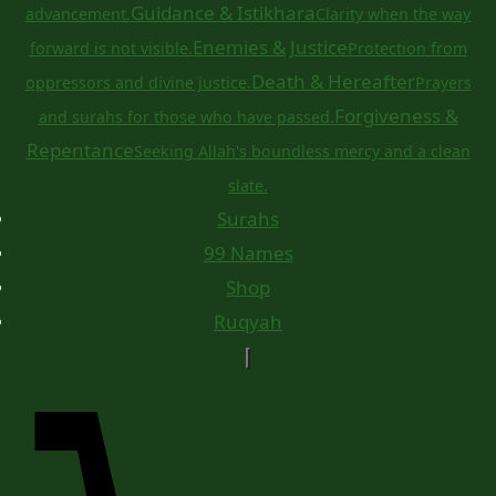
Guidance & Istikhara
advancement.
Clarity when the way
Enemies & Justice
forward is not visible.
Protection from
Death & Hereafter
oppressors and divine justice.
Prayers
Forgiveness &
and surahs for those who have passed.
Repentance
Seeking Allah's boundless mercy and a clean
slate.
Surahs
99 Names
Shop
Ruqyah