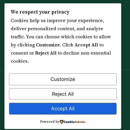
KNOWLEDGE
SERVICES
We respect your privacy
Cookies help us improve your experience,
All 114 Surahs
Shop & Amulets
deliver personalized content, and analyze
99 Names of Allah
Distance Ruqyah
traffic. You can choose which cookies to allow
Spiritual Guidance Tool
About Sheikh Sayed
by clicking
Customize
. Click
Accept All
to
Services & Team
Contact Us
consent or
Reject All
to decline non-essential
All Articles
cookies.
Customize
Spiritual practice is a means (*Asbab*), never a
guarantee, and it does not replace medical care,
Reject All
professional advice or lawful effort. If you are in crisis or
your health is at risk, please seek qualified help first.
Accept All
© 2012–2026 Sarkar Healings · All Rights Reserved
Powered by