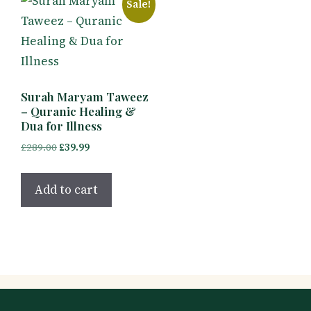
Sale!
Surah Maryam Taweez
– Quranic Healing &
Dua for Illness
Original
Current
£
289.00
£
39.99
price
price
was:
is:
Add to cart
£289.00.
£39.99.