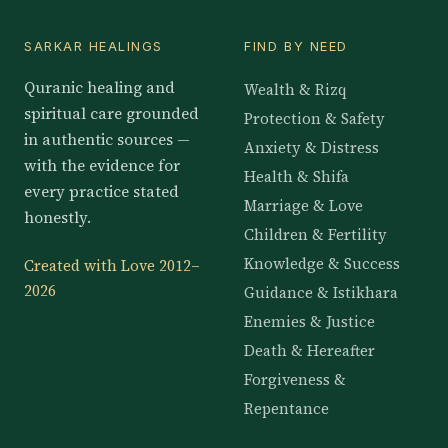
SARKAR HEALINGS
FIND BY NEED
Quranic healing and
Wealth & Rizq
spiritual care grounded
Protection & Safety
in authentic sources —
Anxiety & Distress
with the evidence for
Health & Shifa
every practice stated
Marriage & Love
honestly.
Children & Fertility
Knowledge & Success
Created with Love 2012–
2026
Guidance & Istikhara
Enemies & Justice
Death & Hereafter
Forgiveness &
Repentance