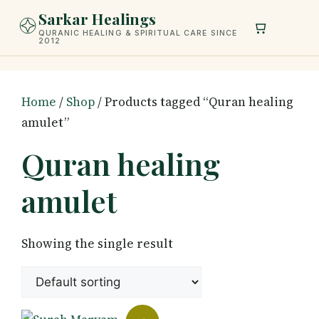
Skip
Sarkar Healings
to
QURANIC HEALING & SPIRITUAL CARE SINCE
2012
content
Home
/
Shop
/ Products tagged “Quran healing
amulet”
Quran healing
amulet
Showing the single result