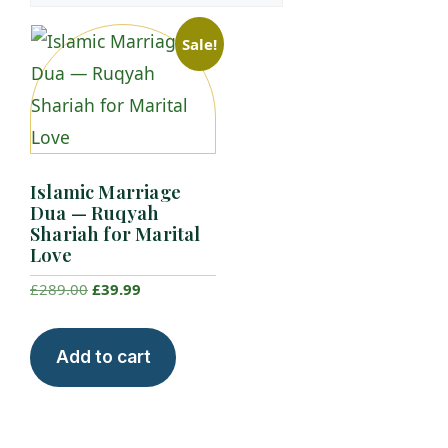
Sale!
Islamic Marriage
Dua — Ruqyah
Shariah for Marital
Love
Original
Current
£
289.00
£
39.99
price
price
was:
is:
Add to cart
£289.00.
£39.99.