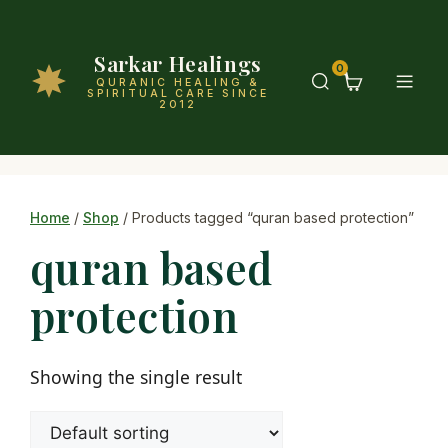
Sarkar Healings
0
QURANIC HEALING &
SPIRITUAL CARE SINCE
2012
Home
/
Shop
/ Products tagged “quran based protection”
quran based
protection
Showing the single result