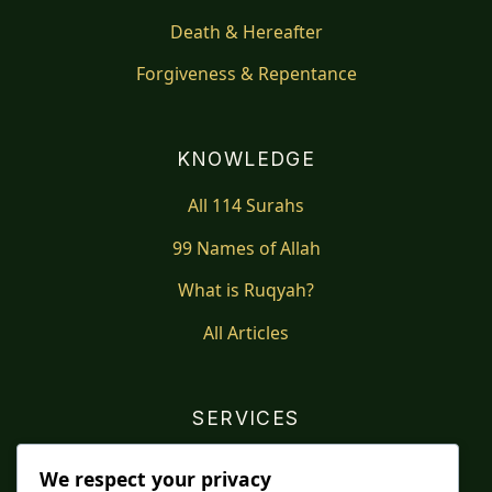
Death & Hereafter
Forgiveness & Repentance
KNOWLEDGE
All 114 Surahs
99 Names of Allah
What is Ruqyah?
All Articles
SERVICES
Shop
We respect your privacy