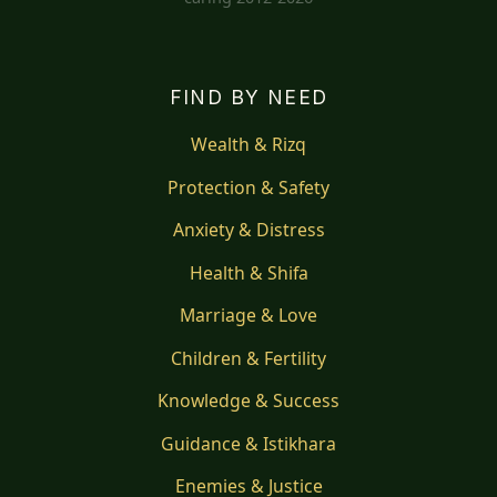
FIND BY NEED
Wealth & Rizq
Protection & Safety
Anxiety & Distress
Health & Shifa
Marriage & Love
Children & Fertility
Knowledge & Success
Guidance & Istikhara
Enemies & Justice