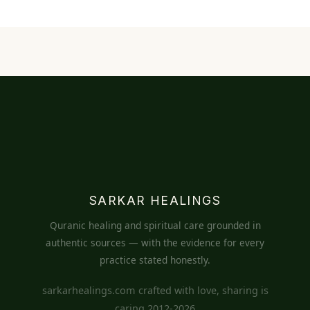
SARKAR HEALINGS
Quranic healing and spiritual care grounded in
authentic sources — with the evidence for every
practice stated honestly.
sarkarhealings.com crafted with love, sharing is
caring 2012-2026