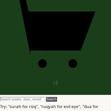
0
Search
Search
for
Try: "surah for rizq", "ruqyah for evil eye", "dua for