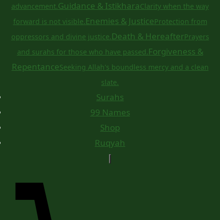
Guidance & Istikhara
advancement.
Clarity when the way
Enemies & Justice
forward is not visible.
Protection from
Death & Hereafter
oppressors and divine justice.
Prayers
Forgiveness &
and surahs for those who have passed.
Repentance
Seeking Allah's boundless mercy and a clean
slate.
Surahs
99 Names
Shop
Ruqyah