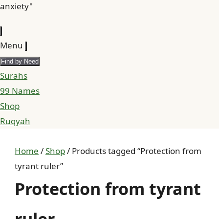
anxiety"
Menu
Find by Need
Surahs
99 Names
Shop
Ruqyah
Home
/
Shop
/ Products tagged “Protection from
tyrant ruler”
Protection from tyrant