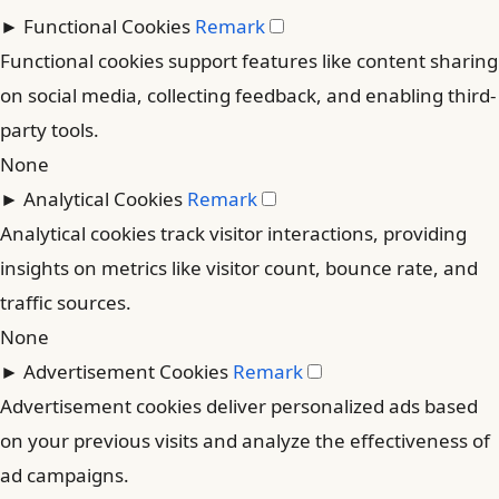
►
Functional Cookies
Remark
Functional cookies support features like content sharing
on social media, collecting feedback, and enabling third-
party tools.
None
►
Analytical Cookies
Remark
Analytical cookies track visitor interactions, providing
insights on metrics like visitor count, bounce rate, and
traffic sources.
None
►
Advertisement Cookies
Remark
Advertisement cookies deliver personalized ads based
on your previous visits and analyze the effectiveness of
ad campaigns.