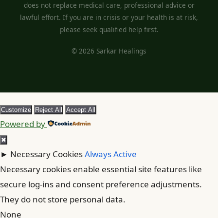
does not replace medical care, professional advice or
lawful effort. If you are in crisis or your health is at risk,
please seek qualified help first.
© 2026 Sarkar Healings
Customize
Reject All
Accept All
Powered by
✖
►
Necessary Cookies
Always Active
Necessary cookies enable essential site features like
secure log-ins and consent preference adjustments.
They do not store personal data.
None