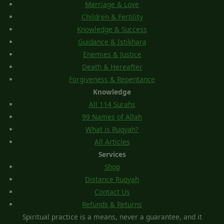
Marriage & Love
Children & Fertility
Knowledge & Success
Guidance & Istikhara
Enemies & Justice
Death & Hereafter
Forgiveness & Repentance
Knowledge
All 114 Surahs
99 Names of Allah
What is Ruqyah?
All Articles
Services
Shop
Distance Ruqyah
Contact Us
Refunds & Returns
Spiritual practice is a means, never a guarantee, and it