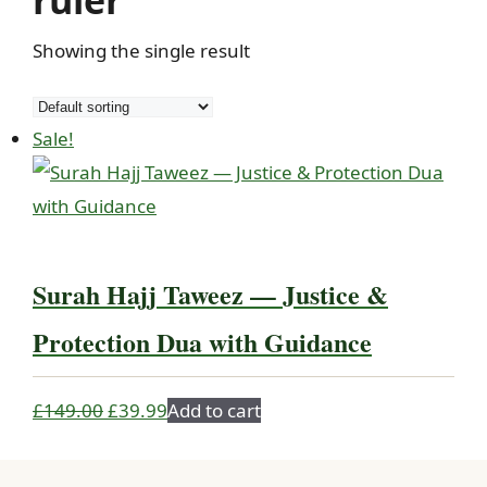
ruler
Showing the single result
Sale!
Surah Hajj Taweez — Justice &
Protection Dua with Guidance
Original
Current
£
149.00
£
39.99
Add to cart
price
price
was:
is: