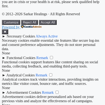
you are in crisis or your health is at risk, please seek qualified help
first.
© 2012–2026 Sarkar Healings · All Rights Reserved
Customize
Reject All
Accept All
Powered by
✖
►
Necessary Cookies
Always Active
Necessary cookies enable essential site features like secure log-ins
and consent preference adjustments. They do not store personal
data.
None
►
Functional Cookies
Remark
Functional cookies support features like content sharing on social
media, collecting feedback, and enabling third-party tools.
None
►
Analytical Cookies
Remark
Analytical cookies track visitor interactions, providing insights on
metrics like visitor count, bounce rate, and traffic sources.
None
►
Advertisement Cookies
Remark
Advertisement cookies deliver personalized ads based on your
previous visits and analyze the effectiveness of ad campaigns.