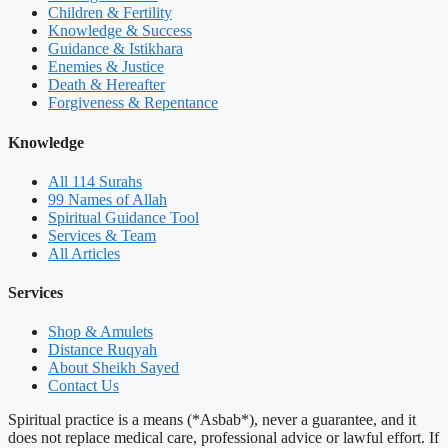
Children & Fertility
Knowledge & Success
Guidance & Istikhara
Enemies & Justice
Death & Hereafter
Forgiveness & Repentance
Knowledge
All 114 Surahs
99 Names of Allah
Spiritual Guidance Tool
Services & Team
All Articles
Services
Shop & Amulets
Distance Ruqyah
About Sheikh Sayed
Contact Us
Spiritual practice is a means (*Asbab*), never a guarantee, and it
does not replace medical care, professional advice or lawful effort. If