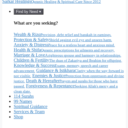
Sarkar Healings
Quranic Healing & Spiritual Care Since 2012
Find by Need ▾
What are you seeking?
Wealth & Rizq
Provision, debt relief and barakah in earnings.
Protection & Safety
Shield against evil eye and unseen harm.
Anxiety & Distress
Peace for a restless heart and anxious mind.
Health & Shifa
Quranic prescriptions for ailments and recovery.
Marriage & Love
A righteous spouse and harmony in relationships.
Children & Fertility
The duas of Zakariya and Ibrahim for offspring.
Knowledge & Success
Exams, memory, speech and career
Guidance & Istikhara
advancement.
Clarity when the way forward is
Enemies & Justice
not visible.
Protection from oppressors and divine
Death & Hereafter
justice.
Prayers and surahs for those who have
Forgiveness & Repentance
passed.
Seeking Allah's mercy and a
clean slate.
114 Surahs
99 Names
Spiritual Guidance
Services & Team
Shop