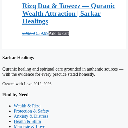
Rizq Dua & Taweez — Quranic
Wealth Attraction | Sarkar
Healings
Original
Current
£
99.00
£
39.99
Add to cart
price
price
was:
is:
£99.00.
£39.99.
Sarkar Healings
Quranic healing and spiritual care grounded in authentic sources —
with the evidence for every practice stated honestly.
Created with Love 2012–2026
Find by Need
Wealth & Rizq
Protection & Safety
Anxiety & Distress
Health & Shifa
Marriage & Love