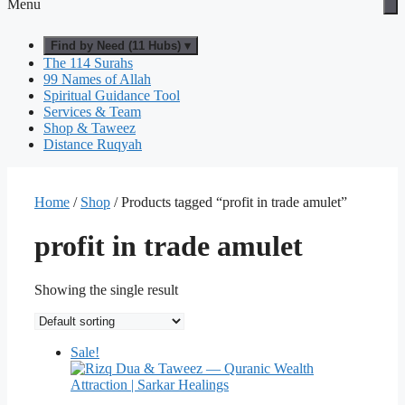
Menu
Find by Need (11 Hubs) ▾
The 114 Surahs
99 Names of Allah
Spiritual Guidance Tool
Services & Team
Shop & Taweez
Distance Ruqyah
Home
/
Shop
/ Products tagged “profit in trade amulet”
profit in trade amulet
Showing the single result
Sale!