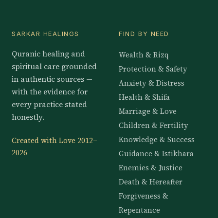
SARKAR HEALINGS
FIND BY NEED
Quranic healing and
Wealth & Rizq
spiritual care grounded
Protection & Safety
in authentic sources —
Anxiety & Distress
with the evidence for
Health & Shifa
every practice stated
Marriage & Love
honestly.
Children & Fertility
Knowledge & Success
Created with Love 2012–
2026
Guidance & Istikhara
Enemies & Justice
Death & Hereafter
Forgiveness &
Repentance