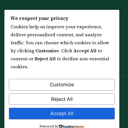
KNOWLEDGE
SERVICES
We respect your privacy
Cookies help us improve your experience,
All 114 Surahs
Shop & Amulets
deliver personalized content, and analyze
99 Names of Allah
Distance Ruqyah
traffic. You can choose which cookies to allow
Spiritual Guidance Tool
About Sheikh Sayed
by clicking
Customize
. Click
Accept All
to
Services & Team
Contact Us
consent or
Reject All
to decline non-essential
All Articles
cookies.
Customize
Spiritual practice is a means (*Asbab*), never a
guarantee, and it does not replace medical care,
Reject All
professional advice or lawful effort. If you are in crisis or
your health is at risk, please seek qualified help first.
Accept All
© 2012–2026 Sarkar Healings · All Rights Reserved
Powered by