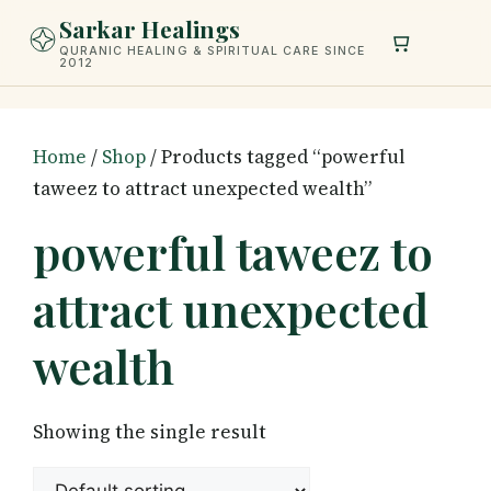
Skip
Sarkar Healings
to
QURANIC HEALING & SPIRITUAL CARE SINCE
2012
content
Home
/
Shop
/ Products tagged “powerful
taweez to attract unexpected wealth”
powerful taweez to
attract unexpected
wealth
Showing the single result