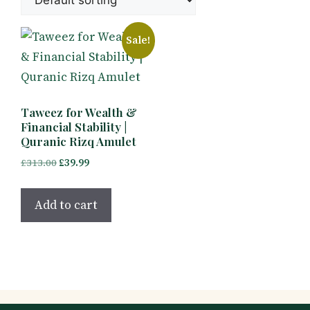
Sale!
Taweez for Wealth &
Financial Stability |
Quranic Rizq Amulet
Original
Current
£
313.00
£
39.99
price
price
was:
is:
Add to cart
£313.00.
£39.99.