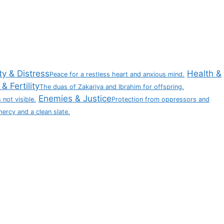
ty & Distress
Health &
Peace for a restless heart and anxious mind.
& Fertility
The duas of Zakariya and Ibrahim for offspring.
Enemies & Justice
 not visible.
Protection from oppressors and
mercy and a clean slate.