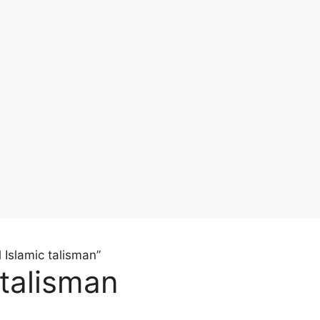
 Islamic talisman”
 talisman