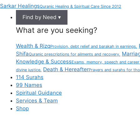
Sarkar Healings
Quranic Healing & Spiritual Care Since 2012
Find by Need ▾
What are you seeking?
Wealth & Rizq
Provision, debt relief and barakah in earnings.
Shifa
Marria
Quranic prescriptions for ailments and recovery.
Knowledge & Success
Exams, memory, speech and career
Death & Hereafter
divine justice.
Prayers and surahs for th
114 Surahs
99 Names
Spiritual Guidance
Services & Team
Shop