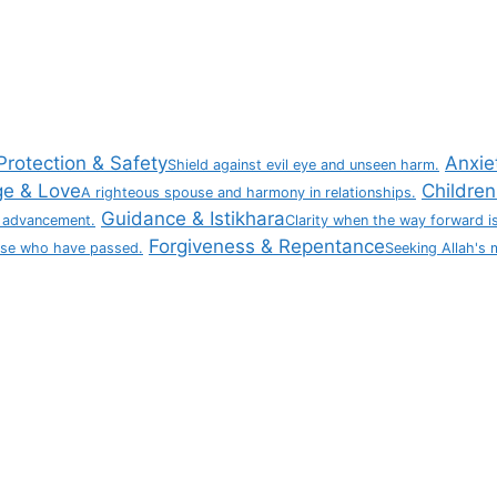
Protection & Safety
Anxie
Shield against evil eye and unseen harm.
ge & Love
Children 
A righteous spouse and harmony in relationships.
Guidance & Istikhara
 advancement.
Clarity when the way forward is
Forgiveness & Repentance
ose who have passed.
Seeking Allah's 