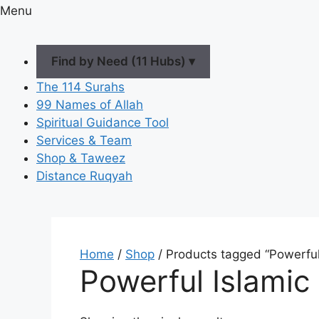
Menu
Find by Need (11 Hubs) ▾
The 114 Surahs
99 Names of Allah
Spiritual Guidance Tool
Services & Team
Shop & Taweez
Distance Ruqyah
Home
/
Shop
/ Products tagged “Powerful
Powerful Islamic