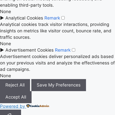
enabling third-party tools.
None
►
Analytical Cookies
Remark
Analytical cookies track visitor interactions, providing
insights on metrics like visitor count, bounce rate, and
traffic sources.
None
►
Advertisement Cookies
Remark
Advertisement cookies deliver personalized ads based
on your previous visits and analyze the effectiveness of
ad campaigns.
None
Reject All
Save My Preferences
Accept All
Powered by