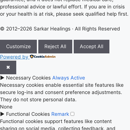
professional advice or lawful effort. If you are in crisis
or your health is at risk, please seek qualified help first.
© 2012–2026 Sarkar Healings · All Rights Reserved
Customize
Reject All
Accept All
Powered by
✖
►
Necessary Cookies
Always Active
Necessary cookies enable essential site features like
secure log-ins and consent preference adjustments.
They do not store personal data.
None
►
Functional Cookies
Remark
Functional cookies support features like content
sharing on social media, collecting feedback, and