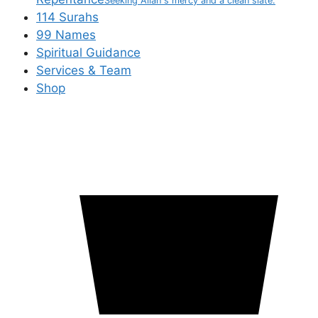
Seeking Allah's mercy and a clean slate.
114 Surahs
99 Names
Spiritual Guidance
Services & Team
Shop