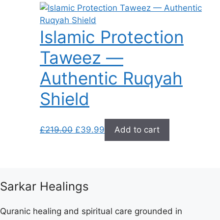
Islamic Protection
Taweez —
Authentic Ruqyah
Shield
Original
Current
£
219.00
£
39.99
Add to cart
price
price
was:
is:
£219.00.
£39.99.
Sarkar Healings
Quranic healing and spiritual care grounded in