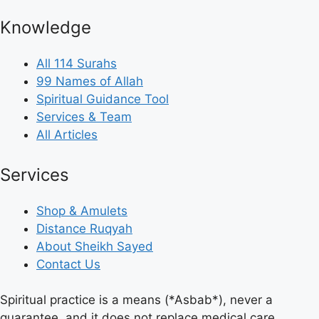
Knowledge
All 114 Surahs
99 Names of Allah
Spiritual Guidance Tool
Services & Team
All Articles
Services
Shop & Amulets
Distance Ruqyah
About Sheikh Sayed
Contact Us
Spiritual practice is a means (*Asbab*), never a
guarantee, and it does not replace medical care,