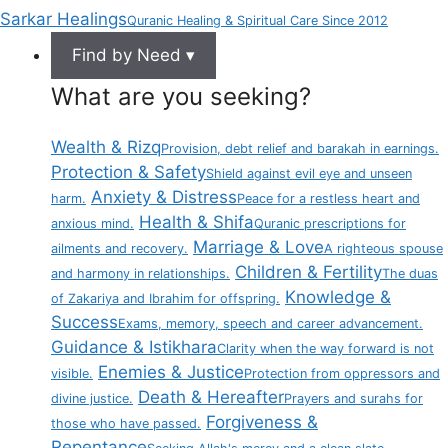
Sarkar Healings
Quranic Healing & Spiritual Care Since 2012
Find by Need ▾
What are you seeking?
Wealth & Rizq
Provision, debt relief and barakah in earnings.
Protection & Safety
Shield against evil eye and unseen
Anxiety & Distress
harm.
Peace for a restless heart and
Health & Shifa
anxious mind.
Quranic prescriptions for
Marriage & Love
ailments and recovery.
A righteous spouse
Children & Fertility
and harmony in relationships.
The duas
Knowledge &
of Zakariya and Ibrahim for offspring.
Success
Exams, memory, speech and career advancement.
Guidance & Istikhara
Clarity when the way forward is not
Enemies & Justice
visible.
Protection from oppressors and
Death & Hereafter
divine justice.
Prayers and surahs for
Forgiveness &
those who have passed.
Repentance