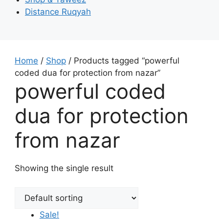
Distance Ruqyah
Home
/
Shop
/ Products tagged “powerful
coded dua for protection from nazar”
powerful coded
dua for protection
from nazar
Showing the single result
Sale!