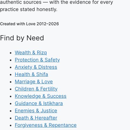
authentic sources — with the evidence for every
practice stated honestly.
Created with Love 2012–2026
Find by Need
Wealth & Rizq
Protection & Safety
Anxiety & Distress
Health & Shifa
Marriage & Love
Children & Fertility
Knowledge & Success
Guidance & Istikhara
Enemies & Justice
Death & Hereafter
Forgiveness & Repentance