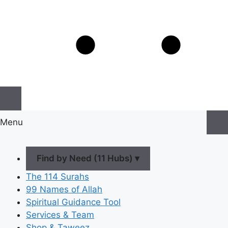
Menu
Find by Need (11 Hubs) ▾
The 114 Surahs
99 Names of Allah
Spiritual Guidance Tool
Services & Team
Shop & Taweez