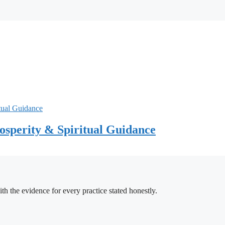
sperity & Spiritual Guidance
h the evidence for every practice stated honestly.