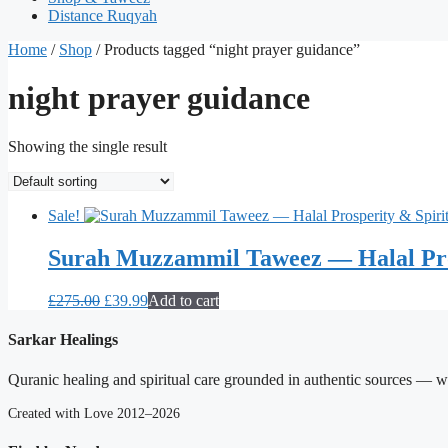
Distance Ruqyah
Home
/
Shop
/ Products tagged “night prayer guidance”
night prayer guidance
Showing the single result
Sale!
Surah Muzzammil Taweez — Halal Pro
Original
Current
£
275.00
£
39.99
Add to cart
price
price
was:
is:
Sarkar Healings
£275.00.
£39.99.
Quranic healing and spiritual care grounded in authentic sources — wit
Created with Love 2012–2026