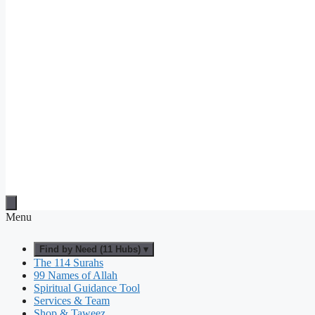
Menu
Find by Need (11 Hubs) ▾
The 114 Surahs
99 Names of Allah
Spiritual Guidance Tool
Services & Team
Shop & Taweez