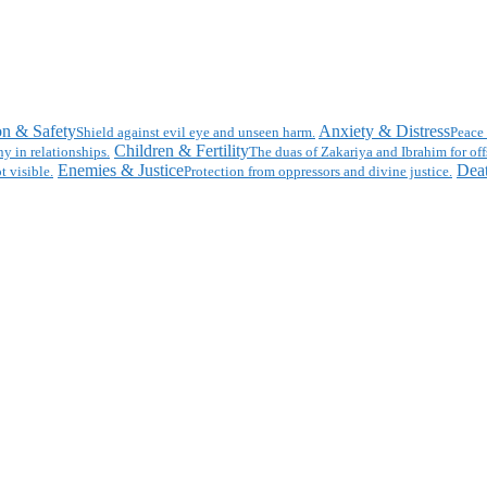
on & Safety
Anxiety & Distress
Shield against evil eye and unseen harm.
Peace 
Children & Fertility
y in relationships.
The duas of Zakariya and Ibrahim for off
Enemies & Justice
Deat
t visible.
Protection from oppressors and divine justice.