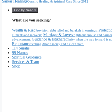
Sarkar Healings
Quranic Healing & Spiritual Care Since 2012
Find by Need ▾
What are you seeking?
Wealth & Rizq
Protecti
Provision, debt relief and barakah in earnings.
Marriage & Love
ailments and recovery.
A righteous spouse and harmon
Guidance & Istikhara
advancement.
Clarity when the way forward is no
Repentance
Seeking Allah's mercy and a clean slate.
114 Surahs
99 Names
Spiritual Guidance
Services & Team
Shop