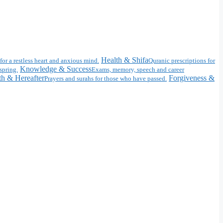
Health & Shifa
for a restless heart and anxious mind.
Quranic prescriptions for
Knowledge & Success
spring.
Exams, memory, speech and career
h & Hereafter
Forgiveness &
Prayers and surahs for those who have passed.