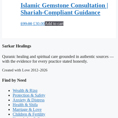
Islamic Gemstone Consultation |
Shariah-Compliant Guidance
Original
Current
£
99.00
£
30.00
Add to cart
price
price
was:
is:
£99.00.
£30.00.
Sarkar Healings
Quranic healing and spiritual care grounded in authentic sources —
with the evidence for every practice stated honestly.
Created with Love 2012–2026
Find by Need
Wealth & Rizq
Protection & Safety
Anxiety & Distress
Health & Shifa
Marriage & Love
Children & Fertility