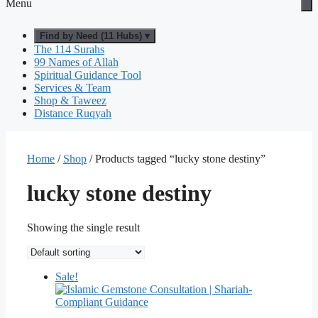
Menu
Find by Need (11 Hubs) ▾
The 114 Surahs
99 Names of Allah
Spiritual Guidance Tool
Services & Team
Shop & Taweez
Distance Ruqyah
Home
/
Shop
/ Products tagged “lucky stone destiny”
lucky stone destiny
Showing the single result
Sale!