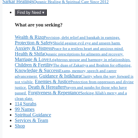
Sarkar Healings
Quranic Healing & Spiritual Care Since 2012
Find by Need ▾
What are you seeking?
Wealth & Rizq
Provision, debt relief and barakah in earnings.
Protection & Safety
Shield against evil eye and unseen harm.
Anxiety & Distress
Peace for a restless heart and anxious mind.
Health & Shifa
Quranic prescriptions for ailments and recovery.
Marriage & Love
A righteous spouse and harmony in relationships.
Children & Fertility
The duas of Zakariya and Ibrahim for offspring.
Knowledge & Success
Exams, memory, speech and career
Guidance & Istikhara
advancement.
Clarity when the way forward is
Enemies & Justice
not visible.
Protection from oppressors and divine
Death & Hereafter
justice.
Prayers and surahs for those who have
Forgiveness & Repentance
passed.
Seeking Allah's mercy and a
clean slate.
114 Surahs
99 Names
Spiritual Guidance
Services & Team
Shop