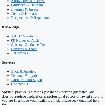
Knowledge & Success
Guidance & Istikhara
Enemies & Justice
Death & Hereafter
Forgiveness & Repentance
Knowledge
All 114 Surahs
99 Names of Allah
Spiritual Guidance Tool
Services & Team
All Articles
Services
Shop & Amulets
Distance Ruqyah
About Sheikh Sayed
Contact Us
Spiritual practice is a means (*Asbab*), never a guarantee, and it
does not replace medical care, professional advice or lawful effort. If
you are in crisis or your health is at risk, please seek qualified help
first.