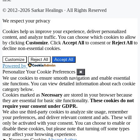
© 2012–2026 Sarkar Healings · All Rights Reserved
We respect your privacy
Cookies help us improve your experience, deliver personalized
content, and analyze traffic. You can choose which cookies to allow
by clicking
Customize
. Click
Accept All
to consent or
Reject All
to
decline non-essential cookies.
Customize
Reject All
Accept All
Powered by
Personalize Your Cookie Preferences
✖
We use cookies to ensure smooth navigation and enable essential
site functions. You can view detailed information about each cookie
category below.
Cookies marked as
Necessary
are stored in your browser because
they are essential for basic site functionality.
These cookies do not
require your consent under GDPR.
We also use third-party cookies to analyze site usage, remember
your preferences, and deliver relevant content and ads. These will
only be activated with your consent. You can choose to enable or
disable these cookies, but please note that turning off some types
may affect your browsing experience.
►
Necessary Cookies
Always Active