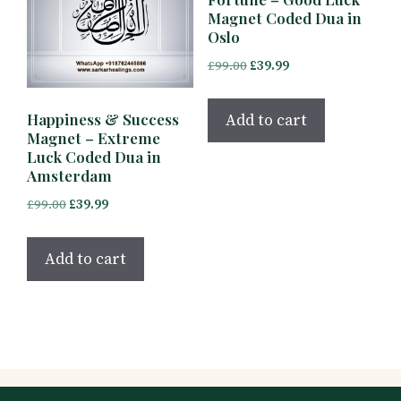
Magnet Coded Dua in
Oslo
Original
Current
£
99.00
£
39.99
price
price
was:
is:
Add to cart
Happiness & Success
£99.00.
£39.99.
Magnet – Extreme
Luck Coded Dua in
Amsterdam
Original
Current
£
99.00
£
39.99
price
price
was:
is:
Add to cart
£99.00.
£39.99.