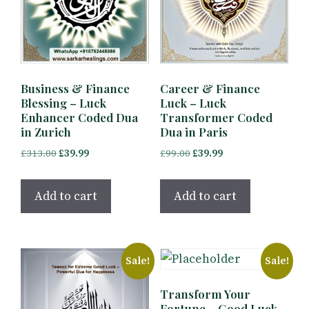
Business & Finance
Career & Finance
Blessing – Luck
Luck – Luck
Enhancer Coded Dua
Transformer Coded
in Zurich
Dua in Paris
Original
Current
Original
Current
£
313.00
£
39.99
£
99.00
£
39.99
price
price
price
price
was:
is:
was:
is:
Add to cart
Add to cart
£313.00.
£39.99.
£99.00.
£39.99.
Sale!
Sale!
Transform Your
Fortune – Good Luck