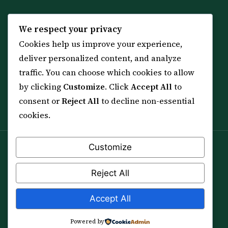
KNOWLEDGE
SERVICES
We respect your privacy
Cookies help us improve your experience,
All 114 Surahs
Shop & Amulets
deliver personalized content, and analyze
99 Names of Allah
Distance Ruqyah
traffic. You can choose which cookies to allow
Spiritual Guidance Tool
About Sheikh Sayed
by clicking
Customize
. Click
Accept All
to
Services & Team
Contact Us
consent or
Reject All
to decline non-essential
All Articles
cookies.
Customize
Spiritual practice is a means (*Asbab*), never a
guarantee, and it does not replace medical care,
Reject All
professional advice or lawful effort. If you are in crisis or
your health is at risk, please seek qualified help first.
Accept All
© 2012–2026 Sarkar Healings · All Rights Reserved
Powered by