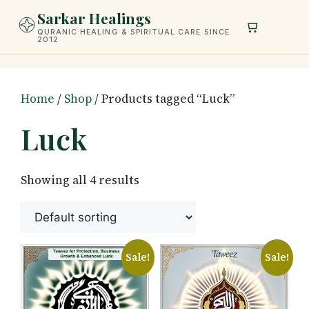
Skip
Sarkar Healings
to
QURANIC HEALING & SPIRITUAL CARE SINCE
2012
content
Home
/
Shop
/ Products tagged “Luck”
Luck
Showing all 4 results
Sale!
Sale!