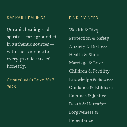
SARKAR HEALINGS
FIND BY NEED
Quranic healing and
Wealth & Rizq
spiritual care grounded
Protection & Safety
in authentic sources —
Anxiety & Distress
with the evidence for
Health & Shifa
every practice stated
Marriage & Love
honestly.
Children & Fertility
Knowledge & Success
Created with Love 2012–
2026
Guidance & Istikhara
Enemies & Justice
Death & Hereafter
Forgiveness &
Repentance