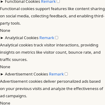
►
Functional Cookies
Remark
Functional cookies support features like content sharing
on social media, collecting feedback, and enabling third-
party tools.
None
►
Analytical Cookies
Remark
Analytical cookies track visitor interactions, providing
insights on metrics like visitor count, bounce rate, and
traffic sources.
None
►
Advertisement Cookies
Remark
Advertisement cookies deliver personalized ads based
on your previous visits and analyze the effectiveness of
ad campaigns.
None