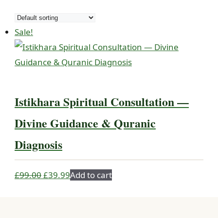
Sale!
Istikhara Spiritual Consultation —
Divine Guidance & Quranic
Diagnosis
Original
Current
£
99.00
£
39.99
Add to cart
price
price
was:
is: