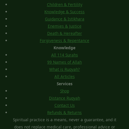
Children & Fertility
Knowledge & Success
Guidance & Istikhara
Enemies & Justice
Death & Hereafter
Forgiveness & Repentance
Knowledge
All 114 Surahs
99 Names of Allah
What is Ruqyah?
All Articles
Services
Shop
Distance Ruqyah
Contact Us
Refunds & Returns
Spiritual practice is a means, never a guarantee, and it
does not replace medical care, professional advice or