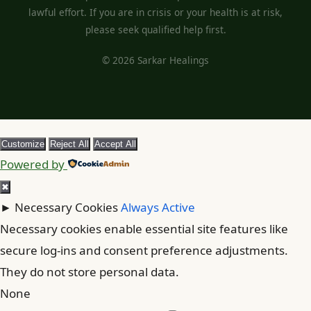
lawful effort. If you are in crisis or your health is at risk,
please seek qualified help first.
© 2026 Sarkar Healings
Customize
Reject All
Accept All
Powered by
✖
►
Necessary Cookies
Always Active
Necessary cookies enable essential site features like
secure log-ins and consent preference adjustments.
They do not store personal data.
None