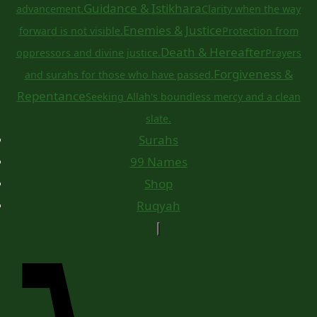
Guidance & Istikhara
advancement.
Clarity when the way
Enemies & Justice
forward is not visible.
Protection from
Death & Hereafter
oppressors and divine justice.
Prayers
Forgiveness &
and surahs for those who have passed.
Repentance
Seeking Allah's boundless mercy and a clean
slate.
Surahs
99 Names
Shop
Ruqyah