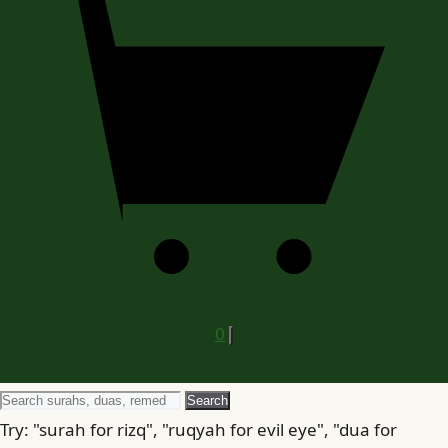
0
Search
Search
for
Try: "surah for rizq", "ruqyah for evil eye", "dua for