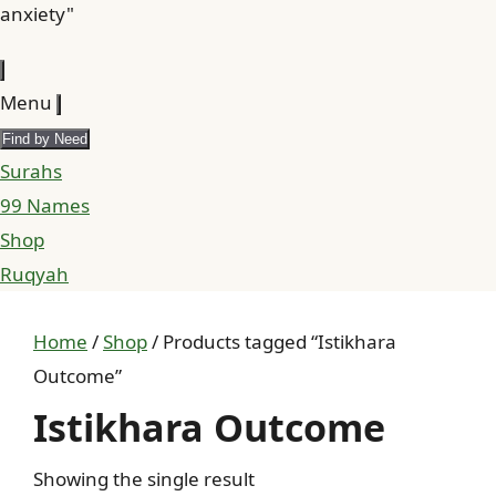
anxiety"
Menu
Find by Need
Surahs
99 Names
Shop
Ruqyah
Home
/
Shop
/ Products tagged “Istikhara
Outcome”
Istikhara Outcome
Showing the single result