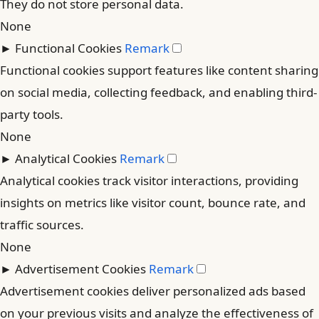
They do not store personal data.
None
►
Functional Cookies
Remark
Functional cookies support features like content sharing
on social media, collecting feedback, and enabling third-
party tools.
None
►
Analytical Cookies
Remark
Analytical cookies track visitor interactions, providing
insights on metrics like visitor count, bounce rate, and
traffic sources.
None
►
Advertisement Cookies
Remark
Advertisement cookies deliver personalized ads based
on your previous visits and analyze the effectiveness of