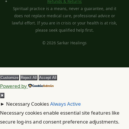
Refunds & Returns
Spiritual practice is a means, never a guarantee, and it
does not replace medical care, professional advice or
lawful effort. If you are in crisis or your health is at risk,
please seek qualified help first.
© 2026 Sarkar Healings
Customize
Reject All
Accept All
Powered by
✖
►
Necessary Cookies
Always Active
Necessary cookies enable essential site features like
secure log-ins and consent preference adjustments.