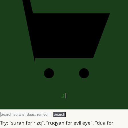
0
Search
Search
for
Try: "surah for rizq", "ruqyah for evil eye", "dua for