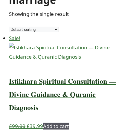
marriage
Showing the single result
Sale!
Istikhara Spiritual Consultation —
Divine Guidance & Quranic
Diagnosis
Original
Current
£
99.00
£
39.99
Add to cart