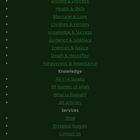
Anxiety & Distress
Health & Shifa
Marriage & Love
Children & Fertility
Knowledge & Success
Guidance & Istikhara
Enemies & Justice
Death & Hereafter
Forgiveness & Repentance
Knowledge
All 114 Surahs
99 Names of Allah
What is Ruqyah?
All Articles
Services
Shop
Distance Ruqyah
Contact Us