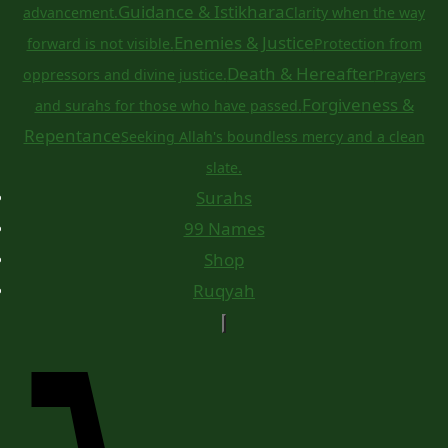
Guidance & Istikhara
advancement.
Clarity when the way
Enemies & Justice
forward is not visible.
Protection from
Death & Hereafter
oppressors and divine justice.
Prayers
Forgiveness &
and surahs for those who have passed.
Repentance
Seeking Allah's boundless mercy and a clean
slate.
Surahs
99 Names
Shop
Ruqyah