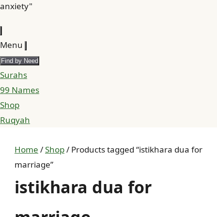
anxiety"
Menu
Find by Need
Surahs
99 Names
Shop
Ruqyah
Home
/
Shop
/ Products tagged “istikhara dua for
marriage”
istikhara dua for