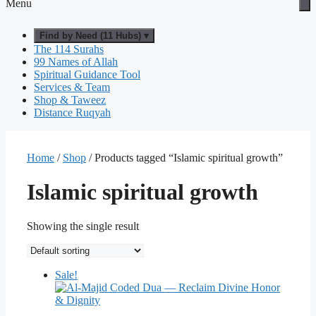
Menu
Find by Need (11 Hubs) ▾
The 114 Surahs
99 Names of Allah
Spiritual Guidance Tool
Services & Team
Shop & Taweez
Distance Ruqyah
Home
/
Shop
/ Products tagged “Islamic spiritual growth”
Islamic spiritual growth
Showing the single result
Sale!