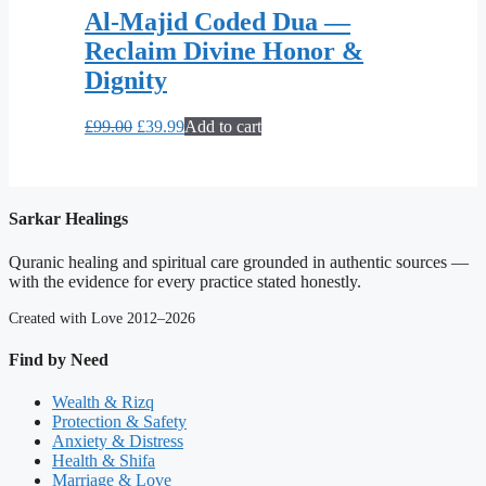
Al-Majid Coded Dua —
Reclaim Divine Honor &
Dignity
Original
Current
£
99.00
£
39.99
Add to cart
price
price
was:
is:
£99.00.
£39.99.
Sarkar Healings
Quranic healing and spiritual care grounded in authentic sources —
with the evidence for every practice stated honestly.
Created with Love 2012–2026
Find by Need
Wealth & Rizq
Protection & Safety
Anxiety & Distress
Health & Shifa
Marriage & Love