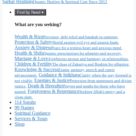
Sarkar Healings
Quranic Healing & Spiritual Care Since 2012
Find by Need ▾
What are you seeking?
Wealth & Rizq
Provision, debt relief and barakah in earnings.
Protection & Safety
Shield against evil eye and unseen harm.
Anxiety & Distress
Peace for a restless heart and anxious mind.
Health & Shifa
Quranic prescriptions for ailments and recovery.
Marriage & Love
A righteous spouse and harmony in relationships.
Children & Fertility
The duas of Zakariya and Ibrahim for offspring.
Knowledge & Success
Exams, memory, speech and career
Guidance & Istikhara
advancement.
Clarity when the way forward is
Enemies & Justice
not visible.
Protection from oppressors and divine
Death & Hereafter
justice.
Prayers and surahs for those who have
Forgiveness & Repentance
passed.
Seeking Allah's mercy and a
clean slate.
114 Surahs
99 Names
Spiritual Guidance
Services & Team
Shop