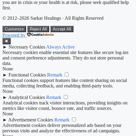
you are in crisis or your health is at risk, please seek qualified help
first.
© 2012–2026 Sarkar Healings · All Rights Reserved
Customize
Reject All
Accept All
Powered by
✖
►
Necessary Cookies
Always Active
Necessary cookies enable essential site features like secure log-ins
and consent preference adjustments. They do not store personal
data.
None
►
Functional Cookies
Remark
Functional cookies support features like content sharing on social
media, collecting feedback, and enabling third-party tools.
None
►
Analytical Cookies
Remark
Analytical cookies track visitor interactions, providing insights on
metrics like visitor count, bounce rate, and traffic sources.
None
►
Advertisement Cookies
Remark
Advertisement cookies deliver personalized ads based on your
previous visits and analyze the effectiveness of ad campaigns.