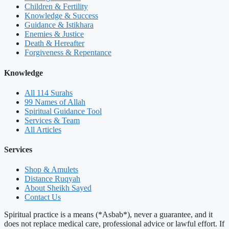
Children & Fertility
Knowledge & Success
Guidance & Istikhara
Enemies & Justice
Death & Hereafter
Forgiveness & Repentance
Knowledge
All 114 Surahs
99 Names of Allah
Spiritual Guidance Tool
Services & Team
All Articles
Services
Shop & Amulets
Distance Ruqyah
About Sheikh Sayed
Contact Us
Spiritual practice is a means (*Asbab*), never a guarantee, and it
does not replace medical care, professional advice or lawful effort. If