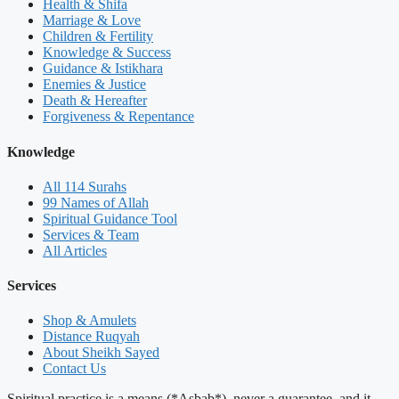
Health & Shifa
Marriage & Love
Children & Fertility
Knowledge & Success
Guidance & Istikhara
Enemies & Justice
Death & Hereafter
Forgiveness & Repentance
Knowledge
All 114 Surahs
99 Names of Allah
Spiritual Guidance Tool
Services & Team
All Articles
Services
Shop & Amulets
Distance Ruqyah
About Sheikh Sayed
Contact Us
Spiritual practice is a means (*Asbab*), never a guarantee, and it