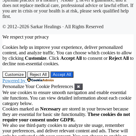
does not replace medical care, professional advice or lawful effort. If
you are in crisis or your health is at risk, please seek qualified help
first.
© 2012–2026 Sarkar Healings · All Rights Reserved
We respect your privacy
Cookies help us improve your experience, deliver personalized
content, and analyze traffic. You can choose which cookies to allow
by clicking
Customize
. Click
Accept All
to consent or
Reject All
to
decline non-essential cookies.
Customize
Reject All
Accept All
Powered by
Personalize Your Cookie Preferences
✖
We use cookies to ensure smooth navigation and enable essential
site functions. You can view detailed information about each cookie
category below.
Cookies marked as
Necessary
are stored in your browser because
they are essential for basic site functionality.
These cookies do not
require your consent under GDPR.
We also use third-party cookies to analyze site usage, remember
your preferences, and deliver relevant content and ads. These will