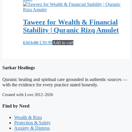
Taweez for Wealth & Financial
Stability | Quranic Rizq Amulet
Original
Current
£
313.00
£
39.99
Add to cart
price
price
was:
is:
£313.00.
£39.99.
Sarkar Healings
Quranic healing and spiritual care grounded in authentic sources —
with the evidence for every practice stated honestly.
Created with Love 2012–2026
Find by Need
Wealth & Rizq
Protection & Safety
Anxiety & Distress