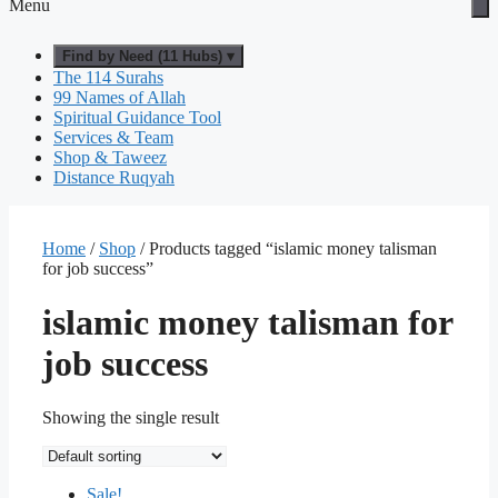
Menu
Find by Need (11 Hubs) ▾
The 114 Surahs
99 Names of Allah
Spiritual Guidance Tool
Services & Team
Shop & Taweez
Distance Ruqyah
Home
/
Shop
/ Products tagged “islamic money talisman
for job success”
islamic money talisman for
job success
Showing the single result
Sale!