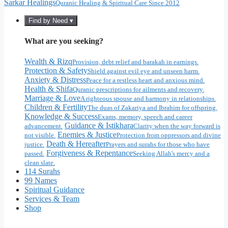
Sarkar Healings
Quranic Healing & Spiritual Care Since 2012
Find by Need ▾
What are you seeking?
Wealth & Rizq
Provision, debt relief and barakah in earnings.
Protection & Safety
Shield against evil eye and unseen harm.
Anxiety & Distress
Peace for a restless heart and anxious mind.
Health & Shifa
Quranic prescriptions for ailments and recovery.
Marriage & Love
A righteous spouse and harmony in relationships.
Children & Fertility
The duas of Zakariya and Ibrahim for offspring.
Knowledge & Success
Exams, memory, speech and career
Guidance & Istikhara
advancement.
Clarity when the way forward is
Enemies & Justice
not visible.
Protection from oppressors and divine
Death & Hereafter
justice.
Prayers and surahs for those who have
Forgiveness & Repentance
passed.
Seeking Allah's mercy and a
clean slate.
114 Surahs
99 Names
Spiritual Guidance
Services & Team
Shop