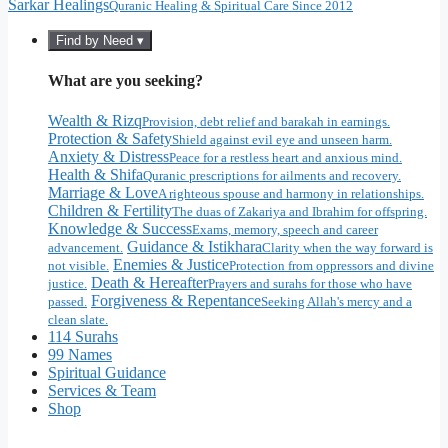
Sarkar Healings
Quranic Healing & Spiritual Care Since 2012
Find by Need ▾
What are you seeking?
Wealth & Rizq
Provision, debt relief and barakah in earnings.
Protection & Safety
Shield against evil eye and unseen harm.
Anxiety & Distress
Peace for a restless heart and anxious mind.
Health & Shifa
Quranic prescriptions for ailments and recovery.
Marriage & Love
A righteous spouse and harmony in relationships.
Children & Fertility
The duas of Zakariya and Ibrahim for offspring.
Knowledge & Success
Exams, memory, speech and career
Guidance & Istikhara
advancement.
Clarity when the way forward is
Enemies & Justice
not visible.
Protection from oppressors and divine
Death & Hereafter
justice.
Prayers and surahs for those who have
Forgiveness & Repentance
passed.
Seeking Allah's mercy and a
clean slate.
114 Surahs
99 Names
Spiritual Guidance
Services & Team
Shop