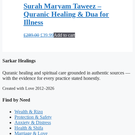
Surah Maryam Taweez –
Quranic Healing & Dua for
Illness
Original
Current
£
289.00
£
39.99
Add to cart
price
price
was:
is:
£289.00.
£39.99.
Sarkar Healings
Quranic healing and spiritual care grounded in authentic sources —
with the evidence for every practice stated honestly.
Created with Love 2012–2026
Find by Need
Wealth & Rizq
Protection & Safety
Anxiety & Distress
Health & Shifa
Marriage & Love