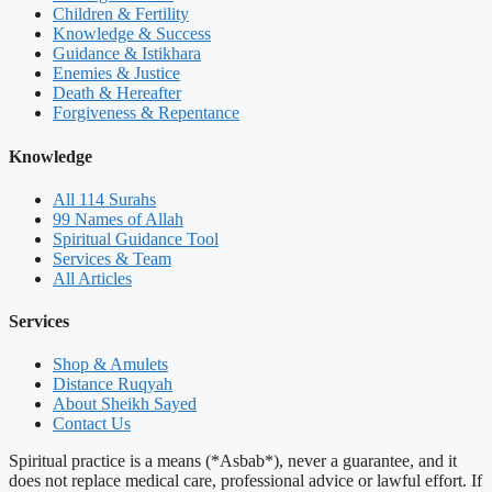
Children & Fertility
Knowledge & Success
Guidance & Istikhara
Enemies & Justice
Death & Hereafter
Forgiveness & Repentance
Knowledge
All 114 Surahs
99 Names of Allah
Spiritual Guidance Tool
Services & Team
All Articles
Services
Shop & Amulets
Distance Ruqyah
About Sheikh Sayed
Contact Us
Spiritual practice is a means (*Asbab*), never a guarantee, and it
does not replace medical care, professional advice or lawful effort. If