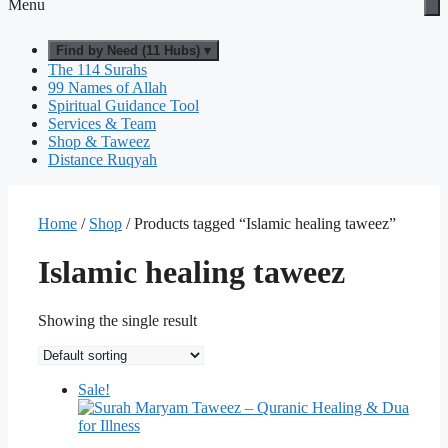
Menu
Find by Need (11 Hubs) ▾
The 114 Surahs
99 Names of Allah
Spiritual Guidance Tool
Services & Team
Shop & Taweez
Distance Ruqyah
Home
/
Shop
/ Products tagged “Islamic healing taweez”
Islamic healing taweez
Showing the single result
Sale!