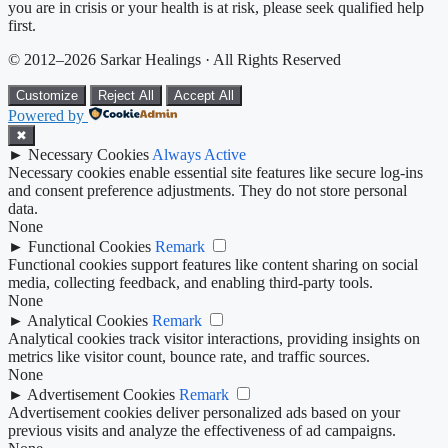
you are in crisis or your health is at risk, please seek qualified help
first.
© 2012–2026 Sarkar Healings · All Rights Reserved
Customize
Reject All
Accept All
Powered by
✖
►
Necessary Cookies
Always Active
Necessary cookies enable essential site features like secure log-ins
and consent preference adjustments. They do not store personal
data.
None
►
Functional Cookies
Remark
Functional cookies support features like content sharing on social
media, collecting feedback, and enabling third-party tools.
None
►
Analytical Cookies
Remark
Analytical cookies track visitor interactions, providing insights on
metrics like visitor count, bounce rate, and traffic sources.
None
►
Advertisement Cookies
Remark
Advertisement cookies deliver personalized ads based on your
previous visits and analyze the effectiveness of ad campaigns.