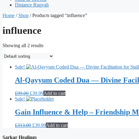
Distance Ruqyah
Home
/
Shop
/ Products tagged “influence”
influence
Showing all 2 results
Sale!
Al-Qayyum Coded Dua — Divine Facilit
Original
Current
£
99.00
£
39.99
Add to cart
price
price
Sale!
was:
is:
£99.00.
£39.99.
Gain Influence & Help – Friendship 
Original
Current
£
313.00
£
39.99
Add to cart
price
price
was:
is:
Sarkar Healings