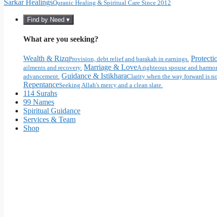
Sarkar Healings
Quranic Healing & Spiritual Care Since 2012
Find by Need ▾
What are you seeking?
Wealth & Rizq
Protecti
Provision, debt relief and barakah in earnings.
Marriage & Love
ailments and recovery.
A righteous spouse and harmon
Guidance & Istikhara
advancement.
Clarity when the way forward is no
Repentance
Seeking Allah's mercy and a clean slate.
114 Surahs
99 Names
Spiritual Guidance
Services & Team
Shop