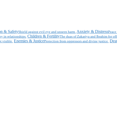
on & Safety
Anxiety & Distress
Shield against evil eye and unseen harm.
Peace 
Children & Fertility
y in relationships.
The duas of Zakariya and Ibrahim for off
Enemies & Justice
Deat
t visible.
Protection from oppressors and divine justice.