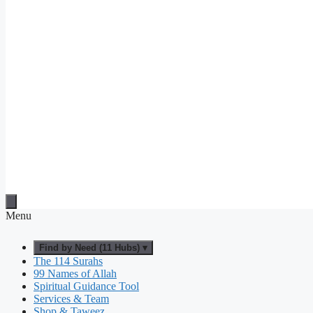
Menu
Find by Need (11 Hubs) ▾
The 114 Surahs
99 Names of Allah
Spiritual Guidance Tool
Services & Team
Shop & Taweez