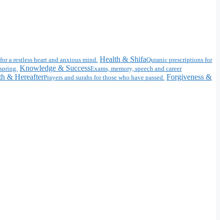
Health & Shifa
for a restless heart and anxious mind.
Quranic prescriptions for
Knowledge & Success
spring.
Exams, memory, speech and career
h & Hereafter
Forgiveness &
Prayers and surahs for those who have passed.