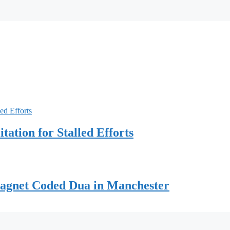
ation for Stalled Efforts
Magnet Coded Dua in Manchester