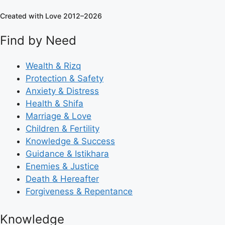
Created with Love 2012–2026
Find by Need
Wealth & Rizq
Protection & Safety
Anxiety & Distress
Health & Shifa
Marriage & Love
Children & Fertility
Knowledge & Success
Guidance & Istikhara
Enemies & Justice
Death & Hereafter
Forgiveness & Repentance
Knowledge