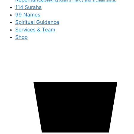
Seeking Allah's mercy and a clean slate.
114 Surahs
99 Names
Spiritual Guidance
Services & Team
Shop