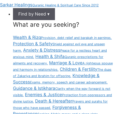
Sarkar Healings
Quranic Healing & Spiritual Care Since 2012
Find by Need ▾
What are you seeking?
Wealth & Rizq
Provision, debt relief and barakah in earnings.
Protection & Safety
Shield against evil eye and unseen
Anxiety & Distress
harm.
Peace for a restless heart and
Health & Shifa
anxious mind.
Quranic prescriptions for
Marriage & Love
ailments and recovery.
A righteous spouse
Children & Fertility
and harmony in relationships.
The duas
Knowledge &
of Zakariya and Ibrahim for offspring.
Success
Exams, memory, speech and career advancement.
Guidance & Istikhara
Clarity when the way forward is not
Enemies & Justice
visible.
Protection from oppressors and
Death & Hereafter
divine justice.
Prayers and surahs for
Forgiveness &
those who have passed.
Repentance