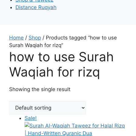
Distance Ruqyah
Home
/
Shop
/ Products tagged “how to use
Surah Waqiah for rizq”
how to use Surah
Waqiah for rizq
Showing the single result
Sale!