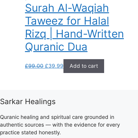
Surah Al-Waqiah
Taweez for Halal
Rizq | Hand-Written
Quranic Dua
Original
Current
£
99.00
£
39.99
Add to cart
price
price
was:
is:
£99.00.
£39.99.
Sarkar Healings
Quranic healing and spiritual care grounded in
authentic sources — with the evidence for every
practice stated honestly.