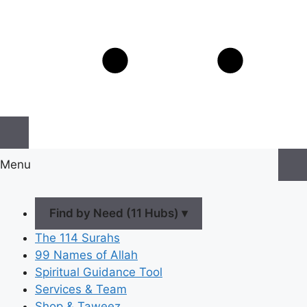
Menu
Find by Need (11 Hubs) ▾
The 114 Surahs
99 Names of Allah
Spiritual Guidance Tool
Services & Team
Shop & Taweez