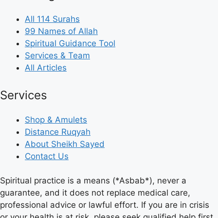
All 114 Surahs
99 Names of Allah
Spiritual Guidance Tool
Services & Team
All Articles
Services
Shop & Amulets
Distance Ruqyah
About Sheikh Sayed
Contact Us
Spiritual practice is a means (*Asbab*), never a
guarantee, and it does not replace medical care,
professional advice or lawful effort. If you are in crisis
or your health is at risk, please seek qualified help first.