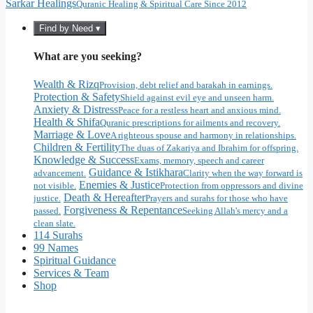
Sarkar Healings
Quranic Healing & Spiritual Care Since 2012
Find by Need ▾
What are you seeking?
Wealth & Rizq
Provision, debt relief and barakah in earnings.
Protection & Safety
Shield against evil eye and unseen harm.
Anxiety & Distress
Peace for a restless heart and anxious mind.
Health & Shifa
Quranic prescriptions for ailments and recovery.
Marriage & Love
A righteous spouse and harmony in relationships.
Children & Fertility
The duas of Zakariya and Ibrahim for offspring.
Knowledge & Success
Exams, memory, speech and career
Guidance & Istikhara
advancement.
Clarity when the way forward is
Enemies & Justice
not visible.
Protection from oppressors and divine
Death & Hereafter
justice.
Prayers and surahs for those who have
Forgiveness & Repentance
passed.
Seeking Allah's mercy and a
clean slate.
114 Surahs
99 Names
Spiritual Guidance
Services & Team
Shop