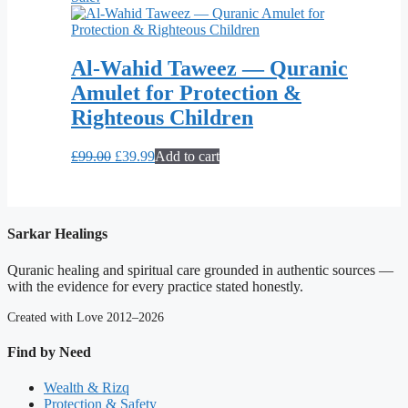
Al-Wahid Taweez — Quranic
Amulet for Protection &
Righteous Children
Original
Current
£
99.00
£
39.99
Add to cart
price
price
was:
is:
£99.00.
£39.99.
Sarkar Healings
Quranic healing and spiritual care grounded in authentic sources —
with the evidence for every practice stated honestly.
Created with Love 2012–2026
Find by Need
Wealth & Rizq
Protection & Safety