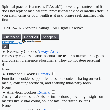
Spiritual practice is a means (*Asbab*), never a guarantee, and it
does not replace medical care, professional advice or lawful effort. If
you are in crisis or your health is at risk, please seek qualified help
first.
© 2012–2026 Sarkar Healings · All Rights Reserved
Customize
Reject All
Accept All
Powered by
✖
►
Necessary Cookies
Always Active
Necessary cookies enable essential site features like secure log-ins
and consent preference adjustments. They do not store personal
data.
None
►
Functional Cookies
Remark
Functional cookies support features like content sharing on social
media, collecting feedback, and enabling third-party tools.
None
►
Analytical Cookies
Remark
Analytical cookies track visitor interactions, providing insights on
metrics like visitor count, bounce rate, and traffic sources.
None