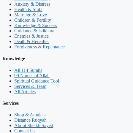
Anxiety & Distress
Health & Shifa
Marriage & Love
Children & Fertility
Knowledge & Success
Guidance & Istikhara
Enemies & Justice
Death & Hereafter
Forgiveness & Repentance
Knowledge
All 114 Surahs
99 Names of Allah
Spiritual Guidance Tool
Services & Team
All Articles
Services
Shop & Amulets
Distance Ruqyah
About Sheikh Sayed
Contact Us