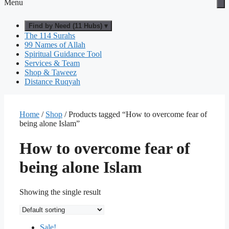
Menu
Find by Need (11 Hubs) ▾
The 114 Surahs
99 Names of Allah
Spiritual Guidance Tool
Services & Team
Shop & Taweez
Distance Ruqyah
Home
/
Shop
/ Products tagged “How to overcome fear of
being alone Islam”
How to overcome fear of
being alone Islam
Showing the single result
Sale!