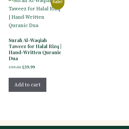
Sale!
Surah Al-Waqiah
Taweez for Halal Rizq |
Hand-Written Quranic
Dua
Original
Current
£
99.00
£
39.99
price
price
was:
is:
Add to cart
£99.00.
£39.99.