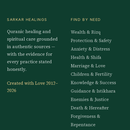
SARKAR HEALINGS
FIND BY NEED
Quranic healing and
Wealth & Rizq
spiritual care grounded
Protection & Safety
in authentic sources —
Anxiety & Distress
with the evidence for
Health & Shifa
every practice stated
Marriage & Love
honestly.
Children & Fertility
Knowledge & Success
Created with Love 2012–
2026
Guidance & Istikhara
Enemies & Justice
Death & Hereafter
Forgiveness &
Repentance