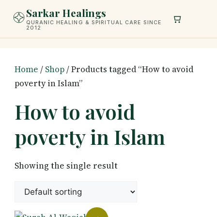
Skip
Sarkar Healings
to
QURANIC HEALING & SPIRITUAL CARE SINCE
2012
content
Home
/
Shop
/ Products tagged “How to avoid
poverty in Islam”
How to avoid
poverty in Islam
Showing the single result