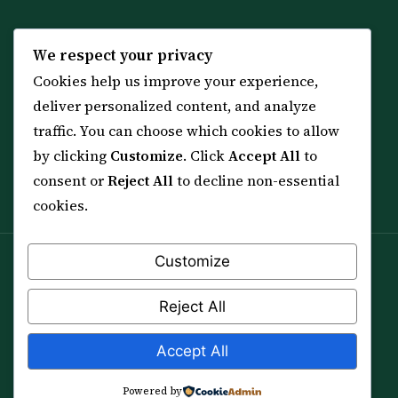
KNOWLEDGE
SERVICES
We respect your privacy
Cookies help us improve your experience,
All 114 Surahs
Shop & Amulets
deliver personalized content, and analyze
99 Names of Allah
Distance Ruqyah
traffic. You can choose which cookies to allow
Spiritual Guidance Tool
About Sheikh Sayed
by clicking
Customize
. Click
Accept All
to
Services & Team
Contact Us
consent or
Reject All
to decline non-essential
All Articles
cookies.
Customize
Spiritual practice is a means (*Asbab*), never a
guarantee, and it does not replace medical care,
Reject All
professional advice or lawful effort. If you are in crisis or
your health is at risk, please seek qualified help first.
Accept All
© 2012–2026 Sarkar Healings · All Rights Reserved
Powered by