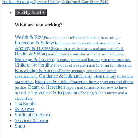
Sarkar Healings
Quranic Healing & Spiritual Care Since 2012
Find by Need ▾
What are you seeking?
Wealth & Rizq
Provision, debt relief and barakah in earnings.
Protection & Safety
Shield against evil eye and unseen harm.
Anxiety & Distress
Peace for a restless heart and anxious mind.
Health & Shifa
Quranic prescriptions for ailments and recovery.
Marriage & Love
A righteous spouse and harmony in relationships.
Children & Fertility
The duas of Zakariya and Ibrahim for offspring.
Knowledge & Success
Exams, memory, speech and career
Guidance & Istikhara
advancement.
Clarity when the way forward is
Enemies & Justice
not visible.
Protection from oppressors and divine
Death & Hereafter
justice.
Prayers and surahs for those who have
Forgiveness & Repentance
passed.
Seeking Allah's mercy and a
clean slate.
114 Surahs
99 Names
Spiritual Guidance
Services & Team
Shop