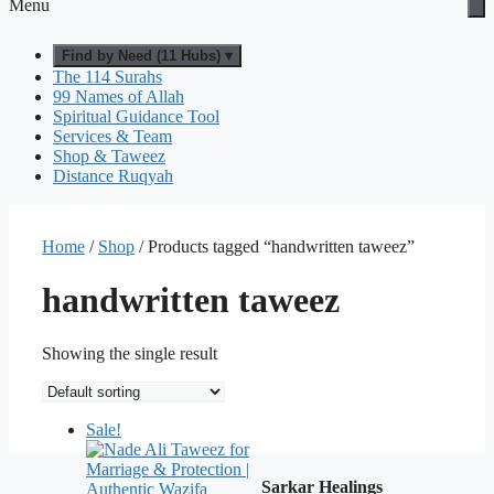
Menu
Find by Need (11 Hubs) ▾
The 114 Surahs
99 Names of Allah
Spiritual Guidance Tool
Services & Team
Shop & Taweez
Distance Ruqyah
Home
/
Shop
/ Products tagged “handwritten taweez”
handwritten taweez
Showing the single result
Sale!
Sarkar Healings