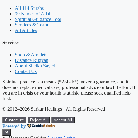
All 114 Surahs
99 Names of Allah
Spiritual Guidance Tool
Services & Team
All Articles
Services
Shop & Amulets
Distance Ruqyah
About Sheikh Sayed
Contact Us
Spiritual practice is a means (*Asbab*), never a guarantee, and it
does not replace medical care, professional advice or lawful effort. If
you are in crisis or your health is at risk, please seek qualified help
first.
© 2012–2026 Sarkar Healings · All Rights Reserved
Customize
Reject All
Accept All
Powered by
✖