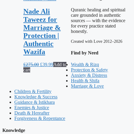
Quranic healing and spiritual
Nade Ali
care grounded in authentic
Taweez for
sources — with the evidence
for every practice stated
Marriage &
honestly.
Protection |
Created with Love 2012–2026
Authentic
Wazifa
Find by Need
Original
Current
£
275.00
£
39.99
Add to
Wealth & Rizq
price
price
cart
Protection & Safety
was:
is:
Anxiety & Distress
£275.00.
£39.99.
Health & Shifa
Marriage & Love
Children & Fertility
Knowledge & Success
Guidance & Istikhara
Enemies & Justice
Death & Hereafter
Forgiveness & Repentance
Knowledge