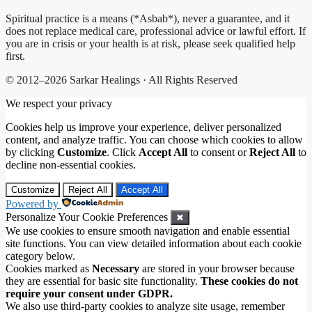
Spiritual practice is a means (*Asbab*), never a guarantee, and it
does not replace medical care, professional advice or lawful effort. If
you are in crisis or your health is at risk, please seek qualified help
first.
© 2012–2026 Sarkar Healings · All Rights Reserved
We respect your privacy
Cookies help us improve your experience, deliver personalized
content, and analyze traffic. You can choose which cookies to allow
by clicking
Customize
. Click
Accept All
to consent or
Reject All
to
decline non-essential cookies.
Customize
Reject All
Accept All
Powered by
Personalize Your Cookie Preferences
✖
We use cookies to ensure smooth navigation and enable essential
site functions. You can view detailed information about each cookie
category below.
Cookies marked as
Necessary
are stored in your browser because
they are essential for basic site functionality.
These cookies do not
require your consent under GDPR.
We also use third-party cookies to analyze site usage, remember