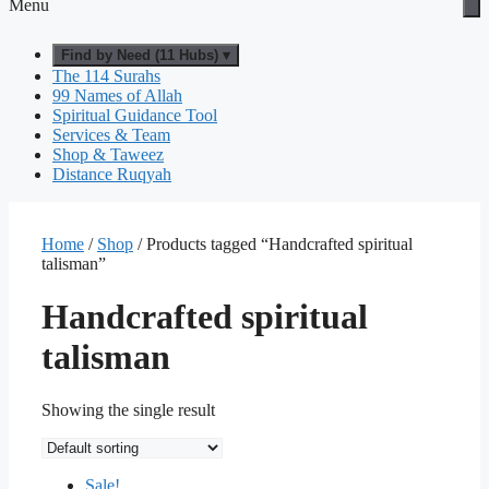
Menu
Find by Need (11 Hubs) ▾
The 114 Surahs
99 Names of Allah
Spiritual Guidance Tool
Services & Team
Shop & Taweez
Distance Ruqyah
Home
/
Shop
/ Products tagged “Handcrafted spiritual
talisman”
Handcrafted spiritual
talisman
Showing the single result
Sale!