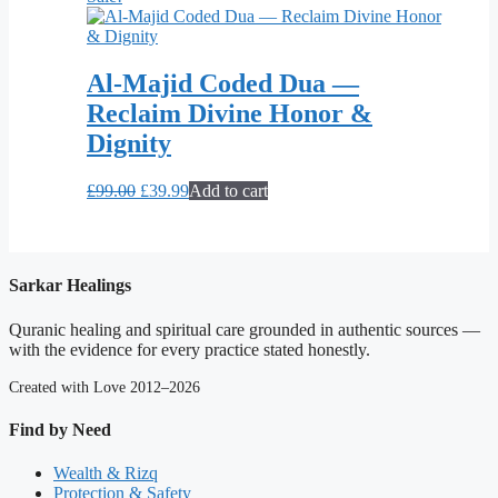
Al-Majid Coded Dua —
Reclaim Divine Honor &
Dignity
Original
Current
£
99.00
£
39.99
Add to cart
price
price
was:
is:
£99.00.
£39.99.
Sarkar Healings
Quranic healing and spiritual care grounded in authentic sources —
with the evidence for every practice stated honestly.
Created with Love 2012–2026
Find by Need
Wealth & Rizq
Protection & Safety