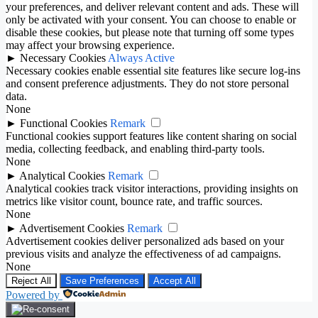
your preferences, and deliver relevant content and ads. These will
only be activated with your consent. You can choose to enable or
disable these cookies, but please note that turning off some types
may affect your browsing experience.
►
Necessary Cookies
Always Active
Necessary cookies enable essential site features like secure log-ins
and consent preference adjustments. They do not store personal
data.
None
►
Functional Cookies
Remark
Functional cookies support features like content sharing on social
media, collecting feedback, and enabling third-party tools.
None
►
Analytical Cookies
Remark
Analytical cookies track visitor interactions, providing insights on
metrics like visitor count, bounce rate, and traffic sources.
None
►
Advertisement Cookies
Remark
Advertisement cookies deliver personalized ads based on your
previous visits and analyze the effectiveness of ad campaigns.
None
Reject All
Save Preferences
Accept All
Powered by