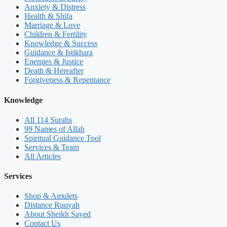
Anxiety & Distress
Health & Shifa
Marriage & Love
Children & Fertility
Knowledge & Success
Guidance & Istikhara
Enemies & Justice
Death & Hereafter
Forgiveness & Repentance
Knowledge
All 114 Surahs
99 Names of Allah
Spiritual Guidance Tool
Services & Team
All Articles
Services
Shop & Amulets
Distance Ruqyah
About Sheikh Sayed
Contact Us