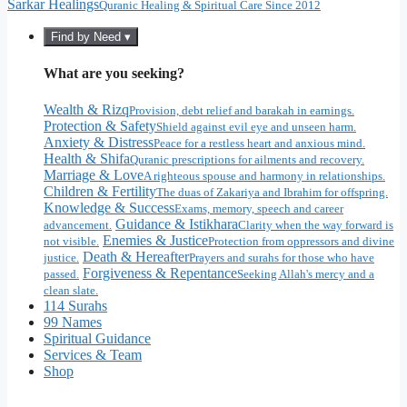
Sarkar Healings
Quranic Healing & Spiritual Care Since 2012
Find by Need ▾
What are you seeking?
Wealth & Rizq
Provision, debt relief and barakah in earnings.
Protection & Safety
Shield against evil eye and unseen harm.
Anxiety & Distress
Peace for a restless heart and anxious mind.
Health & Shifa
Quranic prescriptions for ailments and recovery.
Marriage & Love
A righteous spouse and harmony in relationships.
Children & Fertility
The duas of Zakariya and Ibrahim for offspring.
Knowledge & Success
Exams, memory, speech and career
Guidance & Istikhara
advancement.
Clarity when the way forward is
Enemies & Justice
not visible.
Protection from oppressors and divine
Death & Hereafter
justice.
Prayers and surahs for those who have
Forgiveness & Repentance
passed.
Seeking Allah's mercy and a
clean slate.
114 Surahs
99 Names
Spiritual Guidance
Services & Team
Shop