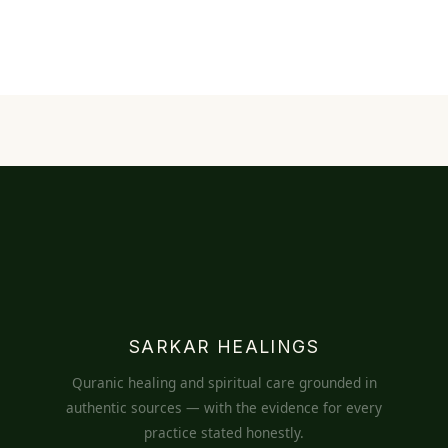
SARKAR HEALINGS
Quranic healing and spiritual care grounded in
authentic sources — with the evidence for every
practice stated honestly.