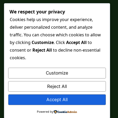
Shop
We respect your privacy
Distance Ruqyah
Cookies help us improve your experience,
deliver personalized content, and analyze
Contact Us
traffic. You can choose which cookies to allow
Refunds & Returns
by clicking
Customize
. Click
Accept All
to
consent or
Reject All
to decline non-essential
cookies.
Spiritual practice is a means, never a guarantee,
and it does not replace medical care, professional
Customize
advice or lawful effort. If you are in crisis or your
health is at risk, please seek qualified help first.
Reject All
© 2026 Sarkar Healings
Accept All
Powered by