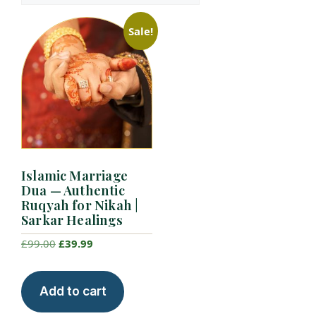
Sale!
Islamic Marriage
Dua — Authentic
Ruqyah for Nikah |
Sarkar Healings
Original
Current
£
99.00
£
39.99
price
price
was:
is:
Add to cart
£99.00.
£39.99.