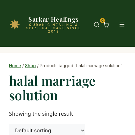
Sarkar Healings
0
QURANIC HEALING &
SPIRITUAL CARE SINCE
2012
Home
/
Shop
/ Products tagged “halal marriage solution”
halal marriage
solution
Showing the single result