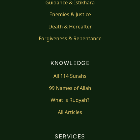
Guidance & Istikhara
Enemies & Justice
Death & Hereafter
Forgiveness & Repentance
KNOWLEDGE
All 114 Surahs
99 Names of Allah
What is Ruqyah?
All Articles
SERVICES