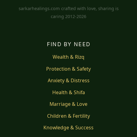
sarkarhealings.com crafted with love, sharing is
caring 2012-2026
FIND BY NEED
Wealth & Rizq
Protection & Safety
Anxiety & Distress
Health & Shifa
Marriage & Love
Children & Fertility
Knowledge & Success