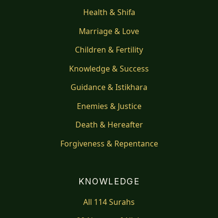
Health & Shifa
Marriage & Love
Children & Fertility
Knowledge & Success
Guidance & Istikhara
Enemies & Justice
Death & Hereafter
Forgiveness & Repentance
KNOWLEDGE
All 114 Surahs