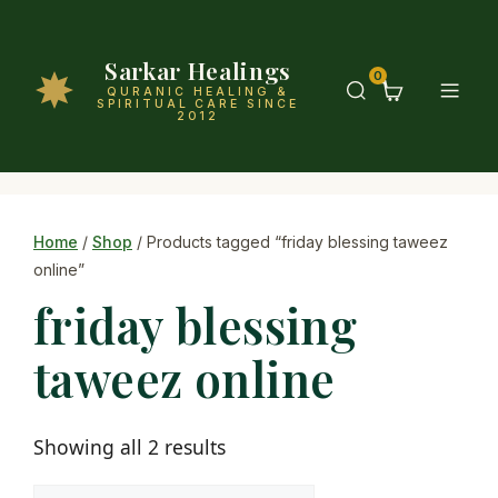
Sarkar Healings
0
QURANIC HEALING &
SPIRITUAL CARE SINCE
2012
Home
/
Shop
/ Products tagged “friday blessing taweez
online”
friday blessing
taweez online
Showing all 2 results