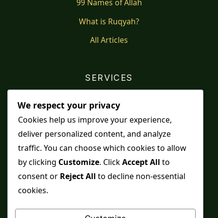
99 Names of Allah
What is Ruqyah?
All Articles
SERVICES
Shop
We respect your privacy
Distance Ruqyah
Cookies help us improve your experience,
deliver personalized content, and analyze
Contact Us
traffic. You can choose which cookies to allow
Refunds & Returns
by clicking
Customize
. Click
Accept All
to
consent or
Reject All
to decline non-essential
cookies.
Spiritual practice is a means, never a guarantee,
and it does not replace medical care, professional