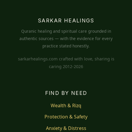
SARKAR HEALINGS
Quranic healing and spiritual care grounded in
authentic sources — with the evidence for every
practice stated honestly.
sarkarhealings.com crafted with love, sharing is
caring 2012-2026
FIND BY NEED
Wealth & Rizq
Protection & Safety
Anxiety & Distress