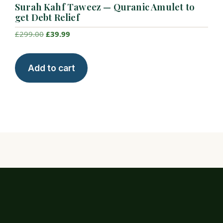
Surah Kahf Taweez — Quranic Amulet to
get Debt Relief
Original
Current
£
299.00
£
39.99
price
price
was:
is:
Add to cart
£299.00.
£39.99.