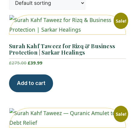
Sale!
Surah Kahf Taweez for Rizq & Business
Protection | Sarkar Healings
Original
Current
£
275.00
£
39.99
price
price
was:
is:
Add to cart
£275.00.
£39.99.
Sale!