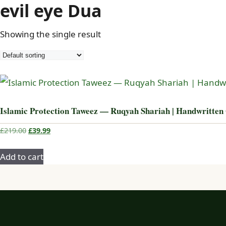
evil eye Dua
Showing the single result
Islamic Protection Taweez — Ruqyah Shariah | Handwritten
Original
Current
£
219.00
£
39.99
price
price
was:
is:
Add to cart
£219.00.
£39.99.