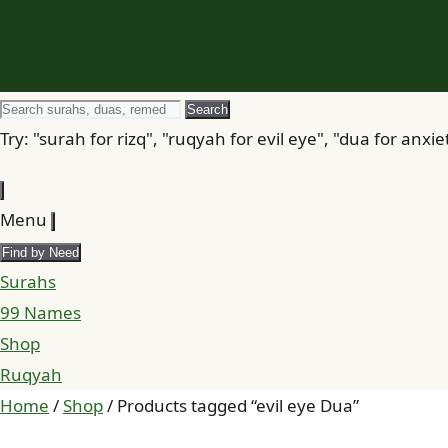
Search
Search
for
Try: "surah for rizq", "ruqyah for evil eye", "dua for anxie
Menu
Find by Need
Surahs
99 Names
Shop
Ruqyah
Home
/
Shop
/ Products tagged “evil eye Dua”