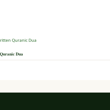
 Quranic Dua