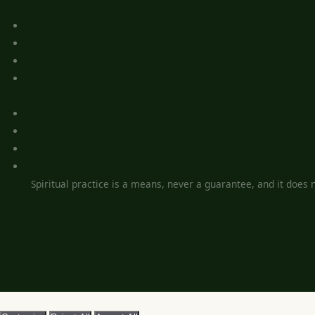
Spiritual practice is a means, never a guarantee, and it does no