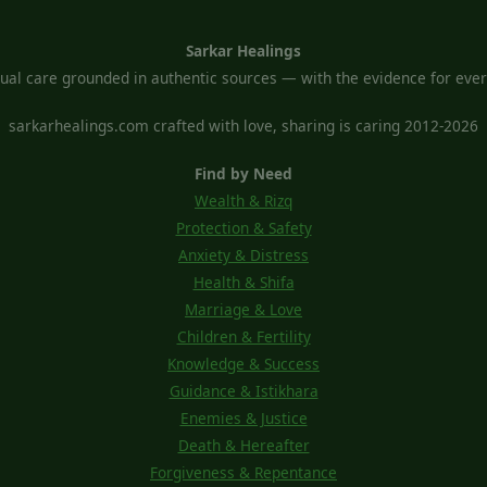
Sarkar Healings
tual care grounded in authentic sources — with the evidence for every
sarkarhealings.com crafted with love, sharing is caring 2012-2026
Find by Need
Wealth & Rizq
Protection & Safety
Anxiety & Distress
Health & Shifa
Marriage & Love
Children & Fertility
Knowledge & Success
Guidance & Istikhara
Enemies & Justice
Death & Hereafter
Forgiveness & Repentance