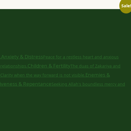
Sale
Anxiety & Distress
.
Peace for a restless heart and anxious
Children & Fertility
relationships.
The duas of Zakariya and
a
Enemies &
Clarity when the way forward is not visible.
iveness & Repentance
Seeking Allah's boundless mercy and