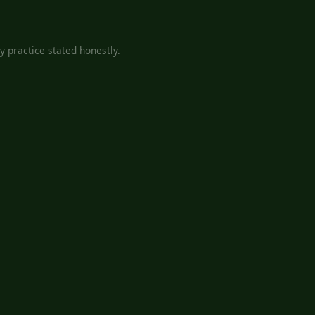
 practice stated honestly.