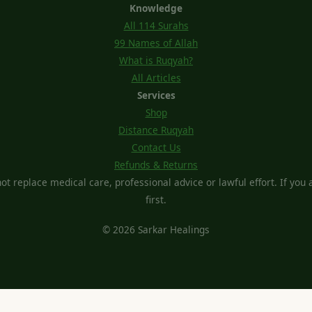
Knowledge
All 114 Surahs
99 Names of Allah
What is Ruqyah?
All Articles
Services
Shop
Distance Ruqyah
Contact Us
Refunds & Returns
t replace medical care, professional advice or lawful effort. If you ar
first.
© 2026 Sarkar Healings