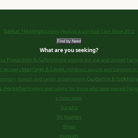
Sarkar Healings
Quranic Healing & Spiritual Care Since 2012
Find by Need
What are you seeking?
Protection & Safety
ngs.
Shield against evil eye and unseen harm
Marriage & Love
d recovery.
A righteous spouse and harmony in 
Guidance & Istikhar
memory, speech and career advancement.
& Hereafter
Forg
Prayers and surahs for those who have passed.
a clean slate.
Surahs
99 Names
Shop
Ruqyah