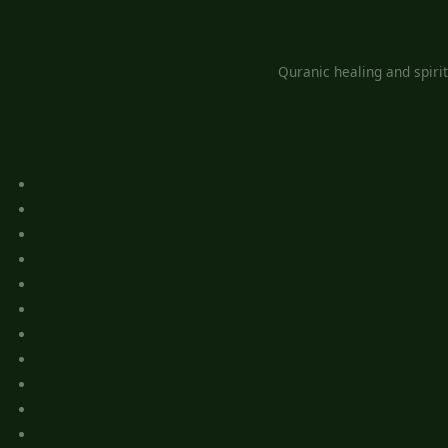
Quranic healing and spiri