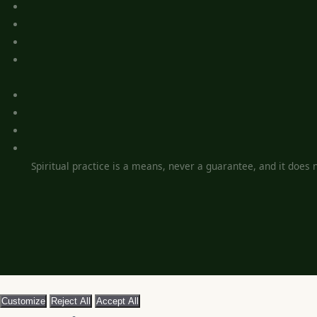
Spiritual practice is a means, never a guarantee, and it does no
Customize
Reject All
Accept All