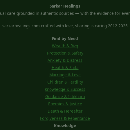
Sarkar Healings
tual care grounded in authentic sources — with the evidence for every
sarkarhealings.com crafted with love, sharing is caring 2012-2026
Find by Need
Wealth & Rizq
Protection & Safety
Anxiety & Distress
Health & Shifa
Marriage & Love
Children & Fertility
Knowledge & Success
Guidance & Istikhara
Enemies & Justice
Death & Hereafter
Forgiveness & Repentance
Knowledge