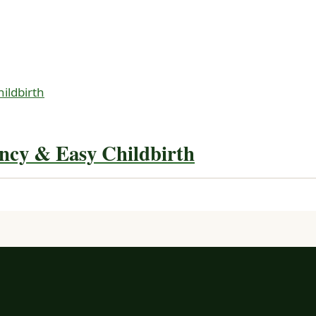
ncy & Easy Childbirth