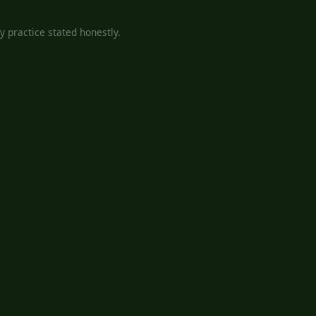
 practice stated honestly.