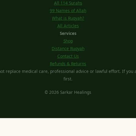
All 114 Surahs
99 Names of Allah
What is Ruqyah?
All Articles
Services
Shop
Distance Ruqyah
Contact Us
Refunds & Returns
t replace medical care, professional advice or lawful effort. If you ar
first.
© 2026 Sarkar Healings