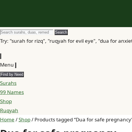
Search
Search
for
Try: "surah for rizq", "ruqyah for evil eye", "dua for anxie
Menu
Find by Need
Surahs
99 Names
Shop
Ruqyah
Home
/
Shop
/ Products tagged “Dua for safe pregnancy