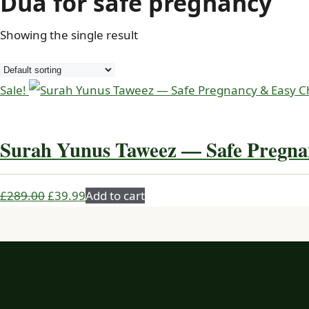
Dua for safe pregnancy
Showing the single result
Sale!
Surah Yunus Taweez — Safe Pregna
Original
Current
£
289.00
£
39.99
Add to cart
price
price
was:
is:
£289.00.
£39.99.