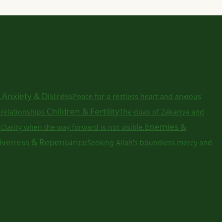
Anxiety & Distress
.
Peace for a restless heart and anxious
Children & Fertility
relationships.
The duas of Zakariya and
a
Enemies &
Clarity when the way forward is not visible.
iveness & Repentance
Seeking Allah's boundless mercy and