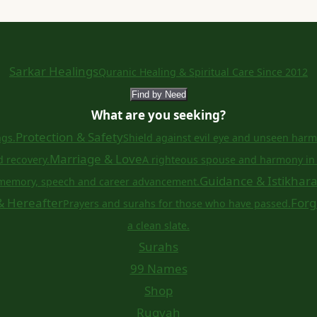
Sarkar Healings
Quranic Healing & Spiritual Care Since 2012
Find by Need
What are you seeking?
Protection & Safety
ngs.
Shield against evil eye and unseen harm
Marriage & Love
d recovery.
A righteous spouse and harmony in 
Guidance & Istikhar
memory, speech and career advancement.
& Hereafter
Forg
Prayers and surahs for those who have passed.
a clean slate.
Surahs
99 Names
Shop
Ruqyah