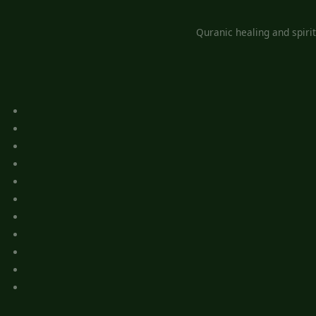
Quranic healing and spiri