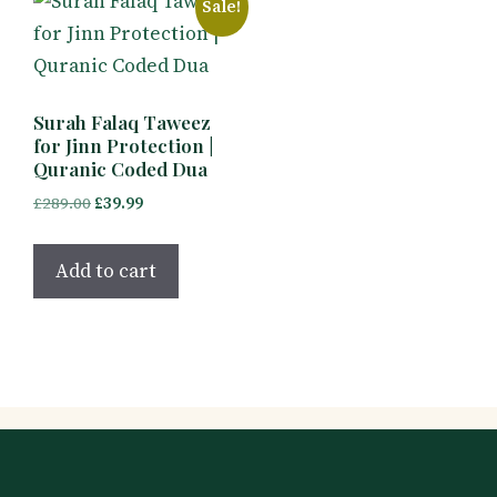
Sale!
Surah Falaq Taweez
for Jinn Protection |
Quranic Coded Dua
Original
Current
£
289.00
£
39.99
price
price
was:
is:
Add to cart
£289.00.
£39.99.