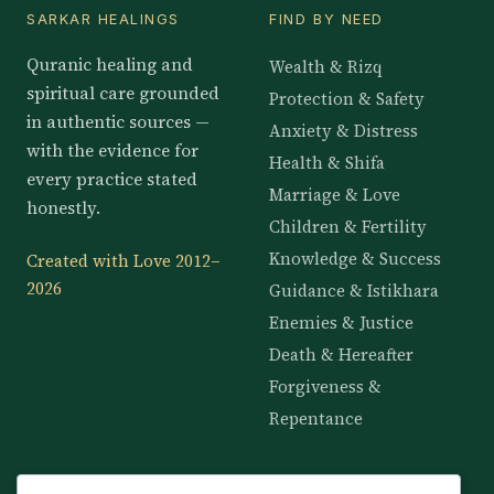
SARKAR HEALINGS
FIND BY NEED
Quranic healing and
Wealth & Rizq
spiritual care grounded
Protection & Safety
in authentic sources —
Anxiety & Distress
with the evidence for
Health & Shifa
every practice stated
Marriage & Love
honestly.
Children & Fertility
Knowledge & Success
Created with Love 2012–
2026
Guidance & Istikhara
Enemies & Justice
Death & Hereafter
Forgiveness &
Repentance
KNOWLEDGE
SERVICES