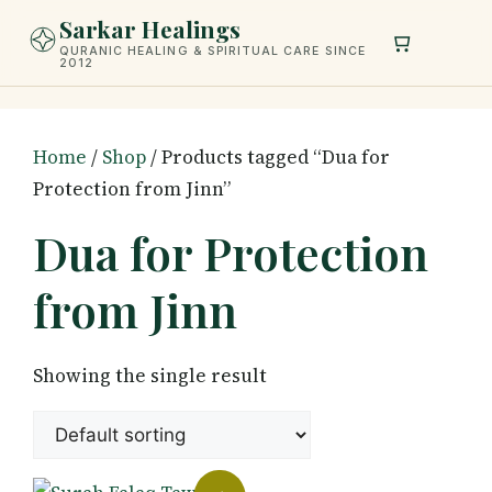
Skip
Sarkar Healings
to
QURANIC HEALING & SPIRITUAL CARE SINCE
2012
content
Home
/
Shop
/ Products tagged “Dua for
Protection from Jinn”
Dua for Protection
from Jinn
Showing the single result