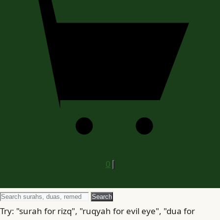
0
Search
Search
for
Try: "surah for rizq", "ruqyah for evil eye", "dua for