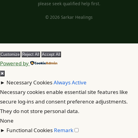
please seek qualified help first.
© 2026 Sarkar Healings
Customize
Reject All
Accept All
Powered by
✖
►
Necessary Cookies
Always Active
Necessary cookies enable essential site features like
secure log-ins and consent preference adjustments.
They do not store personal data.
None
►
Functional Cookies
Remark