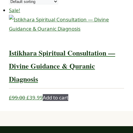
Sale!
Istikhara Spiritual Consultation —
Divine Guidance & Quranic
Diagnosis
Original
Current
£
99.00
£
39.99
Add to cart
price
price
was:
is:
£99.00.
£39.99.