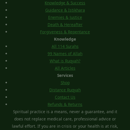
Knowledge & Success
Guidance & Istikhara
Enemies & Justice
Death & Hereafter
Forgiveness & Repentance
Knowledge
All 114 Surahs
99 Names of Allah
What is Ruqyah?
All Articles
Services
Shop
Distance Ruqyah
Contact Us
Refunds & Returns
Spiritual practice is a means, never a guarantee, and it
does not replace medical care, professional advice or
lawful effort. If you are in crisis or your health is at risk,