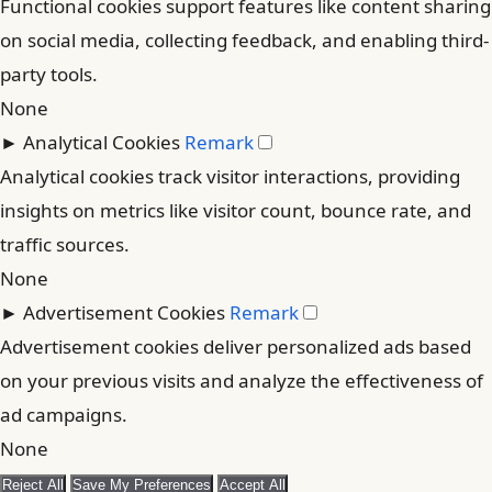
Functional cookies support features like content sharing
on social media, collecting feedback, and enabling third-
party tools.
None
►
Analytical Cookies
Remark
Analytical cookies track visitor interactions, providing
insights on metrics like visitor count, bounce rate, and
traffic sources.
None
►
Advertisement Cookies
Remark
Advertisement cookies deliver personalized ads based
on your previous visits and analyze the effectiveness of
ad campaigns.
None
Reject All
Save My Preferences
Accept All