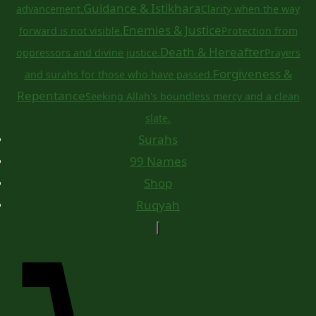
Guidance & Istikhara
advancement.
Clarity when the way
Enemies & Justice
forward is not visible.
Protection from
Death & Hereafter
oppressors and divine justice.
Prayers
Forgiveness &
and surahs for those who have passed.
Repentance
Seeking Allah's boundless mercy and a clean
slate.
Surahs
99 Names
Shop
Ruqyah