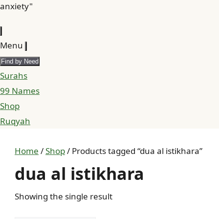
anxiety"
Menu
Find by Need
Surahs
99 Names
Shop
Ruqyah
Home
/
Shop
/ Products tagged “dua al istikhara”
dua al istikhara
Showing the single result