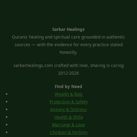
Sarkar Healings
Quranic healing and spiritual care grounded in authentic
sources — with the evidence for every practice stated
honestly.
sarkarhealings.com crafted with love, sharing is caring
2012-2026
Find by Need
Wealth & Rizq
Protection & Safety
Anxiety & Distress
Health & Shifa
Marriage & Love
Children & Fertility