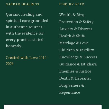
SARKAR HEALINGS
FIND BY NEED
Quranic healing and
Wealth & Rizq
spiritual care grounded
Protection & Safety
in authentic sources —
Anxiety & Distress
with the evidence for
Health & Shifa
every practice stated
Marriage & Love
honestly.
Children & Fertility
Knowledge & Success
Created with Love 2012–
2026
Guidance & Istikhara
Enemies & Justice
Death & Hereafter
Forgiveness &
Repentance
KNOWLEDGE
SERVICES