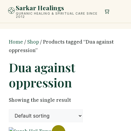
Skip
Sarkar Healings
to
QURANIC HEALING & SPIRITUAL CARE SINCE
2012
content
Home
/
Shop
/ Products tagged “Dua against
oppression”
Dua against
oppression
Showing the single result