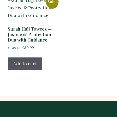
Sale!
Surah Hajj Taweez —
Justice & Protection
Dua with Guidance
Original
Current
£
149.00
£
39.99
price
price
was:
is:
Add to cart
£149.00.
£39.99.