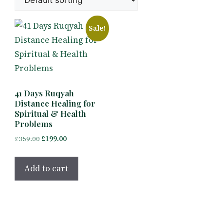
Sale!
41 Days Ruqyah
Distance Healing for
Spiritual & Health
Problems
Original
Current
£
359.00
£
199.00
price
price
was:
is:
Add to cart
£359.00.
£199.00.