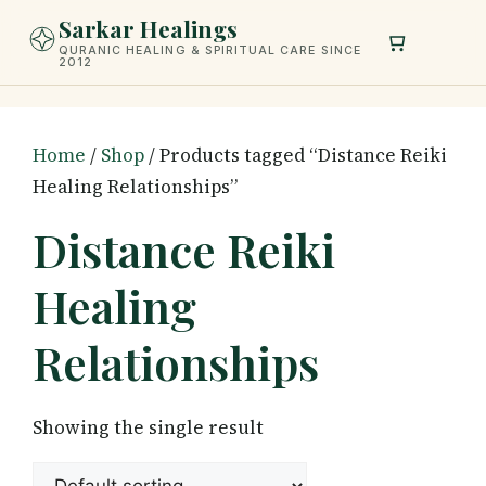
Skip
Sarkar Healings
to
QURANIC HEALING & SPIRITUAL CARE SINCE
2012
content
Home
/
Shop
/ Products tagged “Distance Reiki
Healing Relationships”
Distance Reiki
Healing
Relationships
Showing the single result