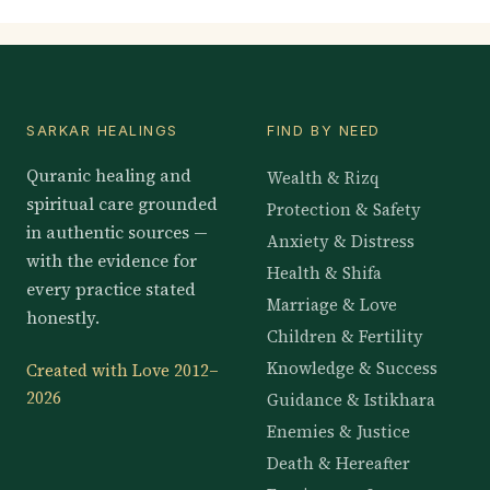
SARKAR HEALINGS
FIND BY NEED
Quranic healing and
Wealth & Rizq
spiritual care grounded
Protection & Safety
in authentic sources —
Anxiety & Distress
with the evidence for
Health & Shifa
every practice stated
Marriage & Love
honestly.
Children & Fertility
Knowledge & Success
Created with Love 2012–
2026
Guidance & Istikhara
Enemies & Justice
Death & Hereafter