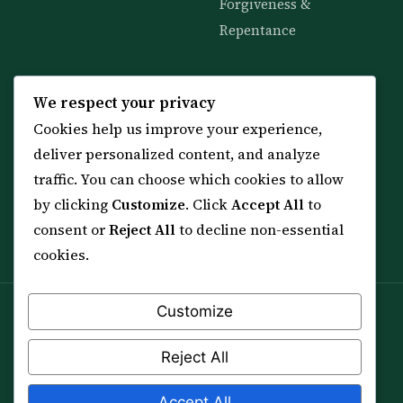
Forgiveness &
Repentance
KNOWLEDGE
SERVICES
We respect your privacy
Cookies help us improve your experience,
All 114 Surahs
Shop & Amulets
deliver personalized content, and analyze
99 Names of Allah
Distance Ruqyah
traffic. You can choose which cookies to allow
Spiritual Guidance Tool
About Sheikh Sayed
by clicking
Customize
. Click
Accept All
to
Services & Team
Contact Us
consent or
Reject All
to decline non-essential
All Articles
cookies.
Customize
Spiritual practice is a means (*Asbab*), never a
guarantee, and it does not replace medical care,
Reject All
professional advice or lawful effort. If you are in crisis or
your health is at risk, please seek qualified help first.
Accept All