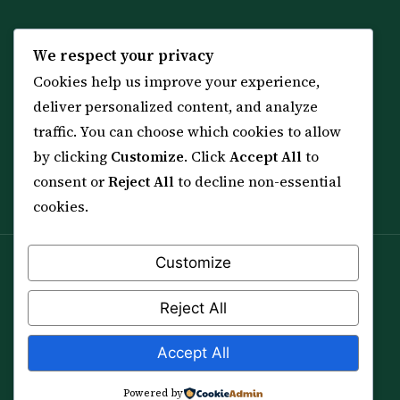
KNOWLEDGE
SERVICES
We respect your privacy
Cookies help us improve your experience,
All 114 Surahs
Shop & Amulets
deliver personalized content, and analyze
99 Names of Allah
Distance Ruqyah
traffic. You can choose which cookies to allow
Spiritual Guidance Tool
About Sheikh Sayed
by clicking
Customize
. Click
Accept All
to
Services & Team
Contact Us
consent or
Reject All
to decline non-essential
All Articles
cookies.
Customize
Spiritual practice is a means (*Asbab*), never a
guarantee, and it does not replace medical care,
Reject All
professional advice or lawful effort. If you are in crisis or
your health is at risk, please seek qualified help first.
Accept All
© 2012–2026 Sarkar Healings · All Rights Reserved
Powered by