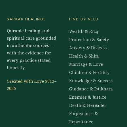
SARKAR HEALINGS
FIND BY NEED
Quranic healing and
Wealth & Rizq
spiritual care grounded
Protection & Safety
in authentic sources —
Anxiety & Distress
with the evidence for
Health & Shifa
every practice stated
Marriage & Love
honestly.
Children & Fertility
Knowledge & Success
Created with Love 2012–
2026
Guidance & Istikhara
Enemies & Justice
Death & Hereafter
Forgiveness &
Repentance