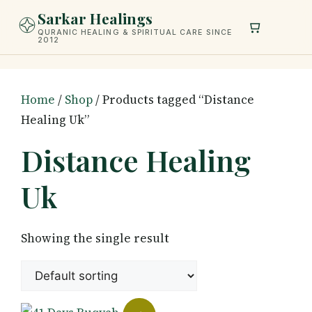
Skip
Sarkar Healings
to
QURANIC HEALING & SPIRITUAL CARE SINCE
2012
content
Home
/
Shop
/ Products tagged “Distance
Healing Uk”
Distance Healing
Uk
Showing the single result