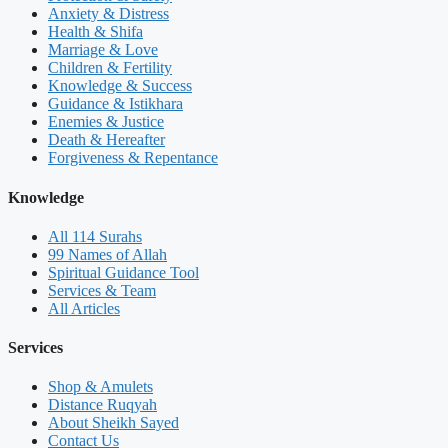
Anxiety & Distress
Health & Shifa
Marriage & Love
Children & Fertility
Knowledge & Success
Guidance & Istikhara
Enemies & Justice
Death & Hereafter
Forgiveness & Repentance
Knowledge
All 114 Surahs
99 Names of Allah
Spiritual Guidance Tool
Services & Team
All Articles
Services
Shop & Amulets
Distance Ruqyah
About Sheikh Sayed
Contact Us