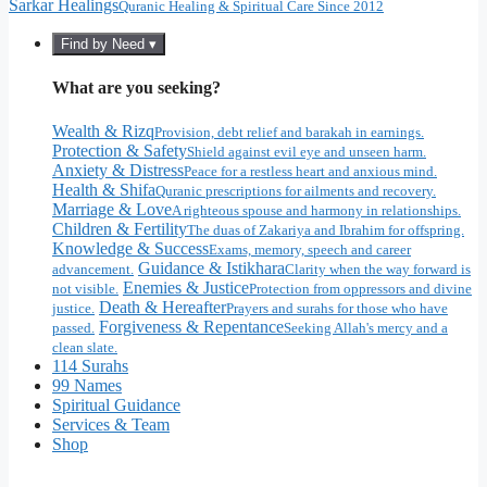
Sarkar Healings
Quranic Healing & Spiritual Care Since 2012
Find by Need ▾
What are you seeking?
Wealth & Rizq
Provision, debt relief and barakah in earnings.
Protection & Safety
Shield against evil eye and unseen harm.
Anxiety & Distress
Peace for a restless heart and anxious mind.
Health & Shifa
Quranic prescriptions for ailments and recovery.
Marriage & Love
A righteous spouse and harmony in relationships.
Children & Fertility
The duas of Zakariya and Ibrahim for offspring.
Knowledge & Success
Exams, memory, speech and career
Guidance & Istikhara
advancement.
Clarity when the way forward is
Enemies & Justice
not visible.
Protection from oppressors and divine
Death & Hereafter
justice.
Prayers and surahs for those who have
Forgiveness & Repentance
passed.
Seeking Allah's mercy and a
clean slate.
114 Surahs
99 Names
Spiritual Guidance
Services & Team
Shop