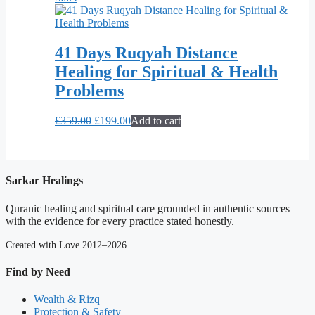
41 Days Ruqyah Distance
Healing for Spiritual & Health
Problems
Original
Current
£
359.00
£
199.00
Add to cart
price
price
was:
is:
£359.00.
£199.00.
Sarkar Healings
Quranic healing and spiritual care grounded in authentic sources —
with the evidence for every practice stated honestly.
Created with Love 2012–2026
Find by Need
Wealth & Rizq
Protection & Safety