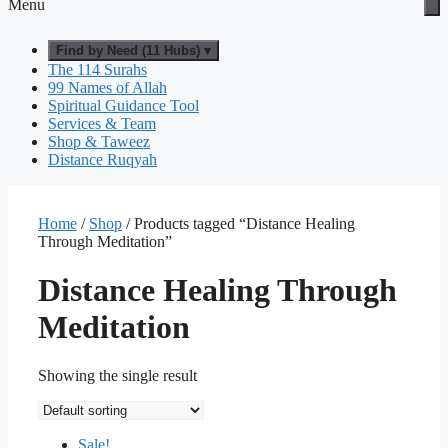
Menu
Find by Need (11 Hubs) ▾
The 114 Surahs
99 Names of Allah
Spiritual Guidance Tool
Services & Team
Shop & Taweez
Distance Ruqyah
Home
/
Shop
/ Products tagged “Distance Healing
Through Meditation”
Distance Healing Through
Meditation
Showing the single result
Sale!