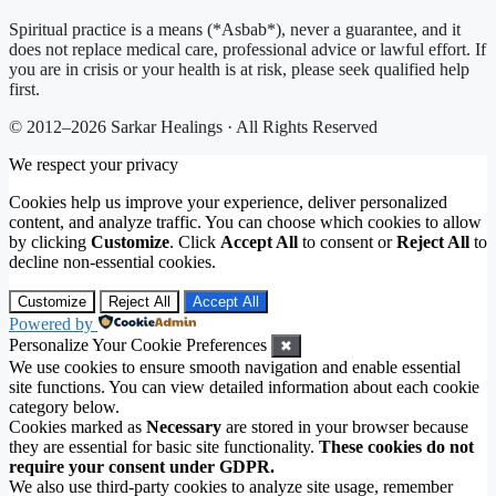
Spiritual practice is a means (*Asbab*), never a guarantee, and it
does not replace medical care, professional advice or lawful effort. If
you are in crisis or your health is at risk, please seek qualified help
first.
© 2012–2026 Sarkar Healings · All Rights Reserved
We respect your privacy
Cookies help us improve your experience, deliver personalized
content, and analyze traffic. You can choose which cookies to allow
by clicking
Customize
. Click
Accept All
to consent or
Reject All
to
decline non-essential cookies.
Customize
Reject All
Accept All
Powered by
Personalize Your Cookie Preferences
✖
We use cookies to ensure smooth navigation and enable essential
site functions. You can view detailed information about each cookie
category below.
Cookies marked as
Necessary
are stored in your browser because
they are essential for basic site functionality.
These cookies do not
require your consent under GDPR.
We also use third-party cookies to analyze site usage, remember