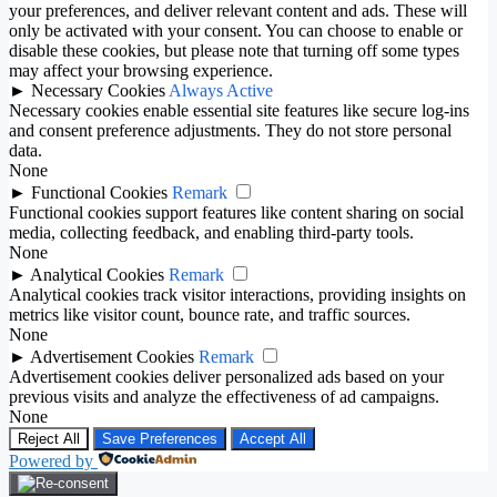
your preferences, and deliver relevant content and ads. These will
only be activated with your consent. You can choose to enable or
disable these cookies, but please note that turning off some types
may affect your browsing experience.
►
Necessary Cookies
Always Active
Necessary cookies enable essential site features like secure log-ins
and consent preference adjustments. They do not store personal
data.
None
►
Functional Cookies
Remark
Functional cookies support features like content sharing on social
media, collecting feedback, and enabling third-party tools.
None
►
Analytical Cookies
Remark
Analytical cookies track visitor interactions, providing insights on
metrics like visitor count, bounce rate, and traffic sources.
None
►
Advertisement Cookies
Remark
Advertisement cookies deliver personalized ads based on your
previous visits and analyze the effectiveness of ad campaigns.
None
Reject All
Save Preferences
Accept All
Powered by