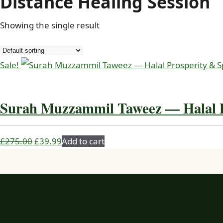
Distance Healing Session
Showing the single result
Sale!
Surah Muzzammil Taweez — Halal P
Original
Current
£
275.00
£
39.99
Add to cart
price
price
was:
is:
£275.00.
£39.99.