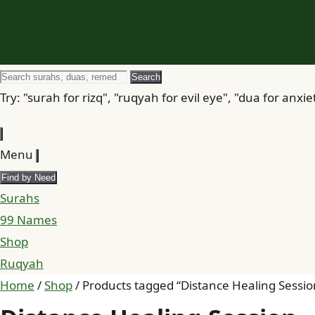
Search
Search
for
Try: "surah for rizq", "ruqyah for evil eye", "dua for anxie
Menu
Find by Need
Surahs
99 Names
Shop
Ruqyah
Home
/
Shop
/ Products tagged “Distance Healing Sessio