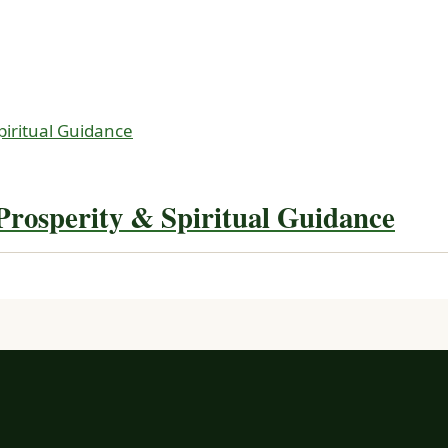
rosperity & Spiritual Guidance