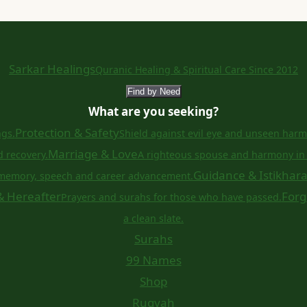
Sarkar Healings
Quranic Healing & Spiritual Care Since 2012
Find by Need
What are you seeking?
Protection & Safety
ngs.
Shield against evil eye and unseen harm
Marriage & Love
d recovery.
A righteous spouse and harmony in 
Guidance & Istikhar
memory, speech and career advancement.
& Hereafter
Forg
Prayers and surahs for those who have passed.
a clean slate.
Surahs
99 Names
Shop
Ruqyah