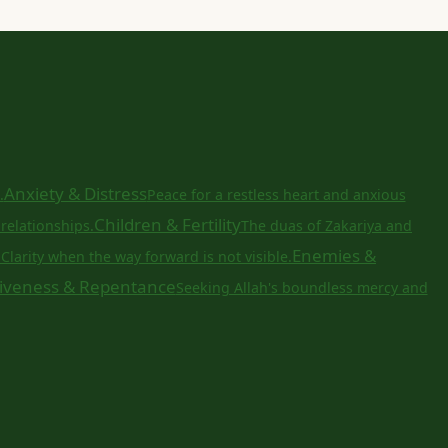
Anxiety & Distress
.
Peace for a restless heart and anxious
Children & Fertility
relationships.
The duas of Zakariya and
a
Enemies &
Clarity when the way forward is not visible.
iveness & Repentance
Seeking Allah's boundless mercy and