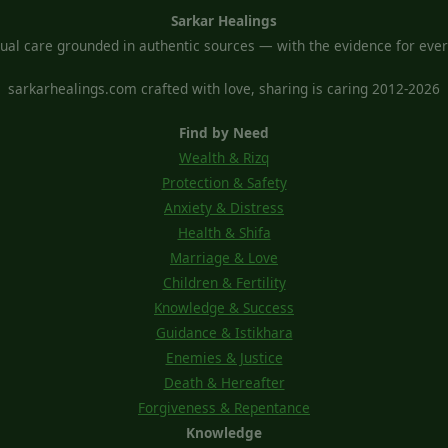
Sarkar Healings
tual care grounded in authentic sources — with the evidence for every
sarkarhealings.com crafted with love, sharing is caring 2012-2026
Find by Need
Wealth & Rizq
Protection & Safety
Anxiety & Distress
Health & Shifa
Marriage & Love
Children & Fertility
Knowledge & Success
Guidance & Istikhara
Enemies & Justice
Death & Hereafter
Forgiveness & Repentance
Knowledge