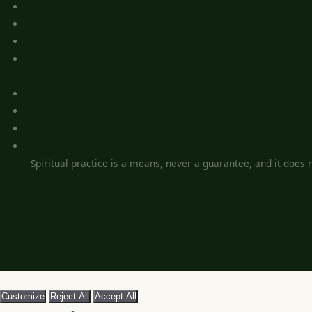
Spiritual practice is a means, never a guarantee, and it does no
Customize
Reject All
Accept All