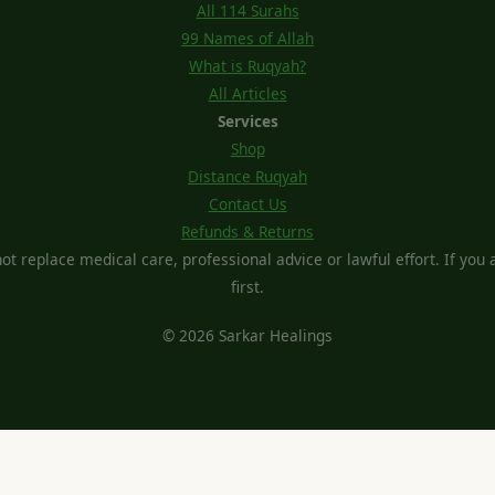
All 114 Surahs
99 Names of Allah
What is Ruqyah?
All Articles
Services
Shop
Distance Ruqyah
Contact Us
Refunds & Returns
t replace medical care, professional advice or lawful effort. If you ar
first.
© 2026 Sarkar Healings