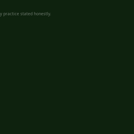
 practice stated honestly.