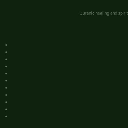
Quranic healing and spiri