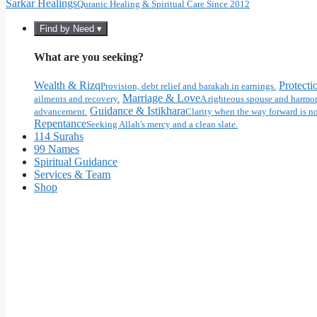
Sarkar Healings
Quranic Healing & Spiritual Care Since 2012
Find by Need ▾
What are you seeking?
Wealth & Rizq
Protecti
Provision, debt relief and barakah in earnings.
Marriage & Love
ailments and recovery.
A righteous spouse and harmon
Guidance & Istikhara
advancement.
Clarity when the way forward is no
Repentance
Seeking Allah's mercy and a clean slate.
114 Surahs
99 Names
Spiritual Guidance
Services & Team
Shop