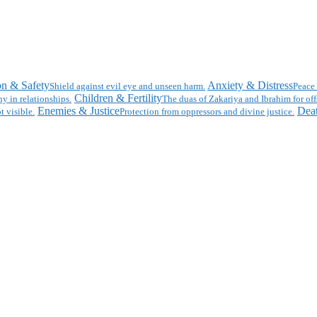
on & Safety
Anxiety & Distress
Shield against evil eye and unseen harm.
Peace 
Children & Fertility
y in relationships.
The duas of Zakariya and Ibrahim for off
Enemies & Justice
Deat
t visible.
Protection from oppressors and divine justice.