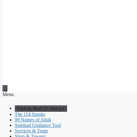
Menu
Find by Need (11 Hubs) ▾
The 114 Surahs
99 Names of Allah
Spiritual Guidance Tool
Services & Team
Shop & Taweez