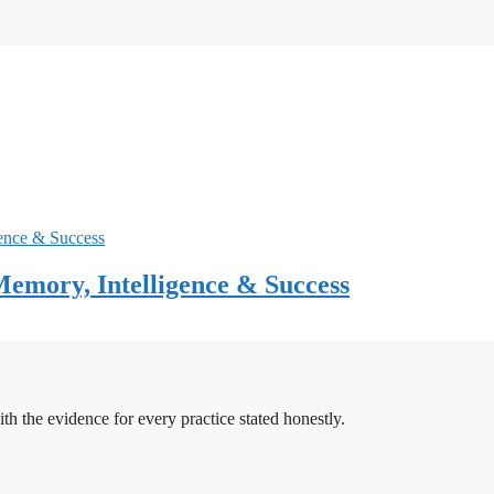
emory, Intelligence & Success
h the evidence for every practice stated honestly.