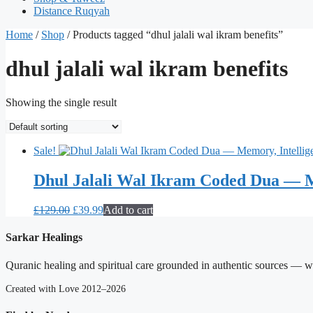
Distance Ruqyah
Home
/
Shop
/ Products tagged “dhul jalali wal ikram benefits”
dhul jalali wal ikram benefits
Showing the single result
Sale!
Dhul Jalali Wal Ikram Coded Dua — M
Original
Current
£
129.00
£
39.99
Add to cart
price
price
was:
is:
Sarkar Healings
£129.00.
£39.99.
Quranic healing and spiritual care grounded in authentic sources — wit
Created with Love 2012–2026