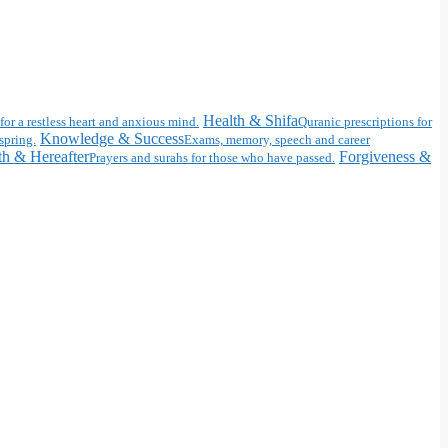
Health & Shifa
for a restless heart and anxious mind.
Quranic prescriptions for
Knowledge & Success
spring.
Exams, memory, speech and career
h & Hereafter
Forgiveness &
Prayers and surahs for those who have passed.