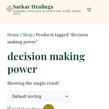
Skip
Sarkar Healings
to
QURANIC HEALING & SPIRITUAL CARE SINCE
2012
content
Home
/
Shop
/ Products tagged “decision
making power”
decision making
power
Showing the single result