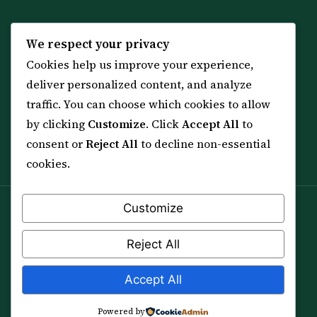
KNOWLEDGE
SERVICES
We respect your privacy
Cookies help us improve your experience,
All 114 Surahs
Shop & Amulets
deliver personalized content, and analyze
99 Names of Allah
Distance Ruqyah
traffic. You can choose which cookies to allow
Spiritual Guidance Tool
About Sheikh Sayed
by clicking
Customize
. Click
Accept All
to
Services & Team
Contact Us
consent or
Reject All
to decline non-essential
All Articles
cookies.
Customize
Spiritual practice is a means (*Asbab*), never a
guarantee, and it does not replace medical care,
Reject All
professional advice or lawful effort. If you are in crisis or
your health is at risk, please seek qualified help first.
Accept All
© 2012–2026 Sarkar Healings · All Rights Reserved
Powered by