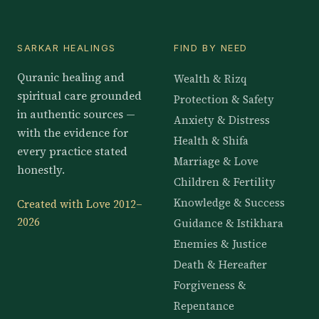
SARKAR HEALINGS
FIND BY NEED
Quranic healing and
Wealth & Rizq
spiritual care grounded
Protection & Safety
in authentic sources —
Anxiety & Distress
with the evidence for
Health & Shifa
every practice stated
Marriage & Love
honestly.
Children & Fertility
Knowledge & Success
Created with Love 2012–
2026
Guidance & Istikhara
Enemies & Justice
Death & Hereafter
Forgiveness &
Repentance