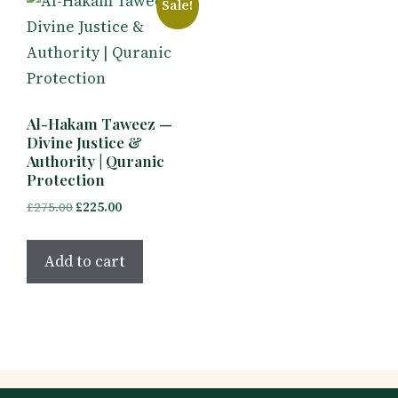
Sale!
Al-Hakam Taweez —
Divine Justice &
Authority | Quranic
Protection
Original
Current
£
275.00
£
225.00
price
price
was:
is:
Add to cart
£275.00.
£225.00.