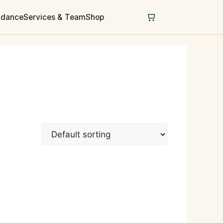
uidance
Services & Team
Shop