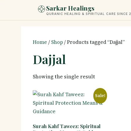
Skip
Sarkar Healings
to
QURANIC HEALING & SPIRITUAL CARE SINCE 
content
Home
/
Shop
/ Products tagged “Dajjal”
Dajjal
Showing the single result
Sale!
Surah Kahf Taweez: Spiritual