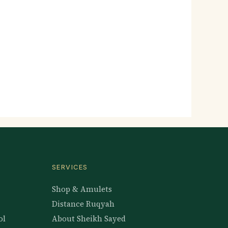
SERVICES
Shop & Amulets
Distance Ruqyah
ol
About Sheikh Sayed