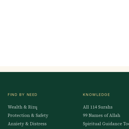
FIND BY NEED
KNOWLEDGE
Wealth & Rizq
All 114 Surahs
Protection & Safety
99 Names of Allah
Anxiety & Distress
Spiritual Guidance To