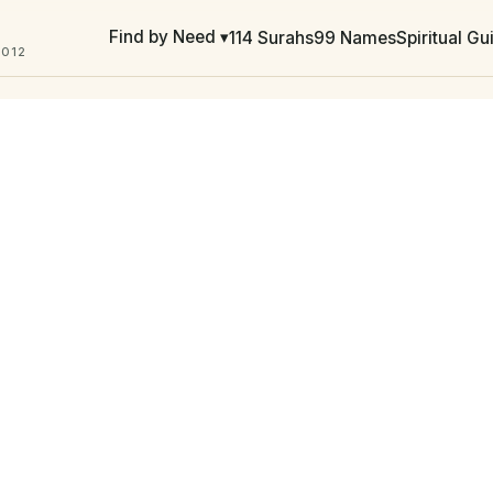
Find by Need ▾
114 Surahs
99 Names
Spiritual G
2012