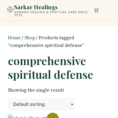
Skip
Sarkar Healings
to
QURANIC HEALING & SPIRITUAL CARE SINCE
2012
content
Home
/
Shop
/ Products tagged
“comprehensive spiritual defense”
comprehensive
spiritual defense
Showing the single result