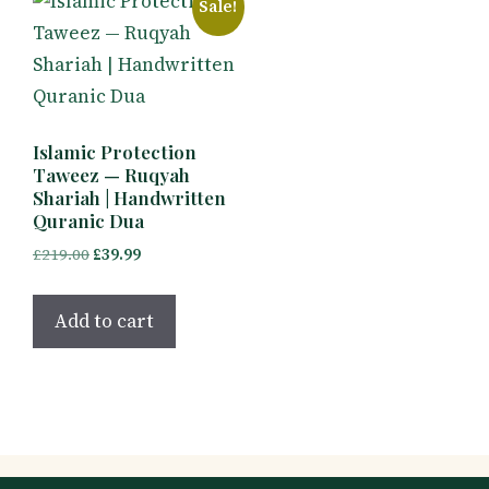
Sale!
Islamic Protection
Taweez — Ruqyah
Shariah | Handwritten
Quranic Dua
Original
Current
£
219.00
£
39.99
price
price
was:
is:
Add to cart
£219.00.
£39.99.