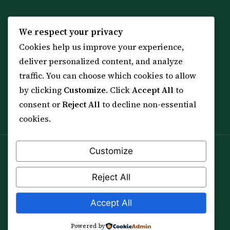
KNOWLEDGE
SERVICES
We respect your privacy
Cookies help us improve your experience,
All 114 Surahs
Shop & Amulets
deliver personalized content, and analyze
99 Names of Allah
Distance Ruqyah
traffic. You can choose which cookies to allow
Spiritual Guidance Tool
About Sheikh Sayed
by clicking
Customize
. Click
Accept All
to
Services & Team
Contact Us
consent or
Reject All
to decline non-essential
All Articles
cookies.
Customize
Spiritual practice is a means (*Asbab*), never a
guarantee, and it does not replace medical care,
Reject All
professional advice or lawful effort. If you are in crisis or
your health is at risk, please seek qualified help first.
Accept All
© 2012–2026 Sarkar Healings · All Rights Reserved
Powered by