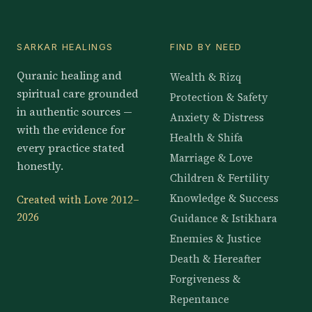
SARKAR HEALINGS
FIND BY NEED
Quranic healing and
Wealth & Rizq
spiritual care grounded
Protection & Safety
in authentic sources —
Anxiety & Distress
with the evidence for
Health & Shifa
every practice stated
Marriage & Love
honestly.
Children & Fertility
Knowledge & Success
Created with Love 2012–
2026
Guidance & Istikhara
Enemies & Justice
Death & Hereafter
Forgiveness &
Repentance